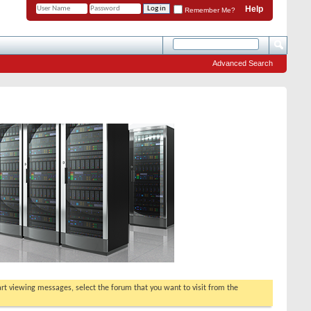
Help
Remember Me?
Advanced Search
tart viewing messages, select the forum that you want to visit from the