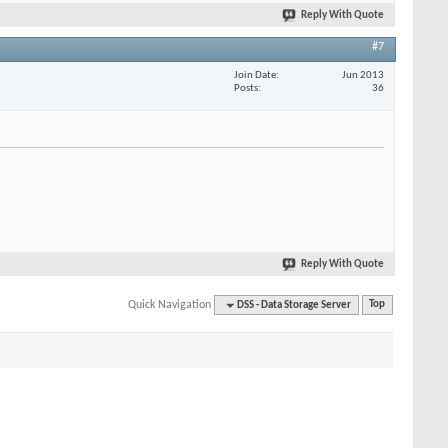
Reply With Quote
#7
Join Date
Jun 2013
Posts
36
Reply With Quote
Quick Navigation
DSS - Data Storage Server
Top