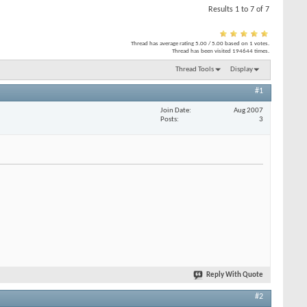
Results 1 to 7 of 7
Thread has average rating
5.00
/
5.00
based on
1
votes.
Thread has been visited
194644
times.
Thread Tools
Display
#1
Join Date
Aug 2007
Posts
3
Reply With Quote
#2