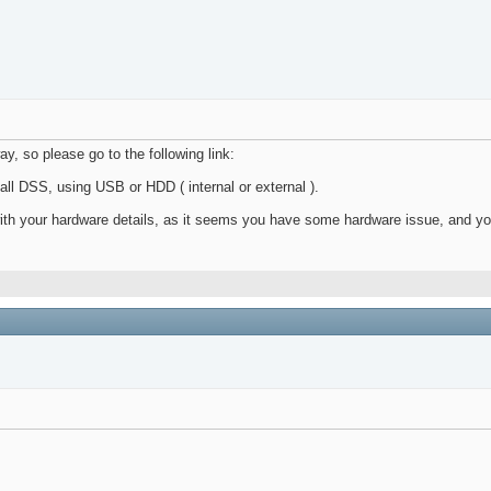
y, so please go to the following link:
all DSS, using USB or HDD ( internal or external ).
with your hardware details, as it seems you have some hardware issue, and y