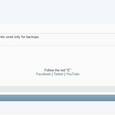
its used only for backups.
Follow the red "E"
Facebook
|
Twitter
|
YouTube