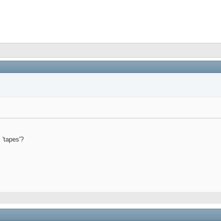
 'tapes'?