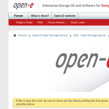
Forum
What's New?
Open-E website
Today's Posts
FAQ
Forum Actions
Quick Links
Forum
Open-E Data Storage Server
DSS - Data Storage Server
If this is your first visit, be sure to check out the
FAQ
by clicking the link above
selection below.