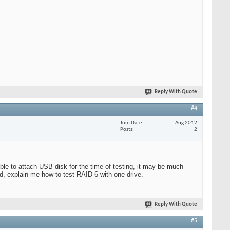
Reply With Quote
#4
Join Date
Aug 2012
Posts
2
ible to attach USB disk for the time of testing, it may be much
ond, explain me how to test RAID 6 with one drive.
Reply With Quote
#5