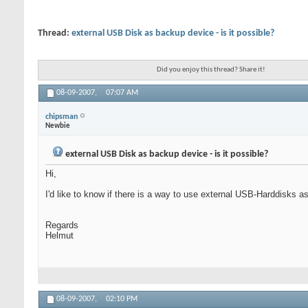
Thread:
external USB Disk as backup device - is it possible?
Did you enjoy this thread? Share it!
08-09-2007,
07:07 AM
chipsman
Newbie
external USB Disk as backup device - is it possible?
Hi,
I'd like to know if there is a way to use external USB-Harddisks as
Regards
Helmut
08-09-2007,
02:10 PM