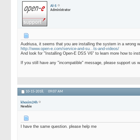
Al-S
Administrator
Audriusa, it seems that you are installing the system in a wrong wa
http://www.open-e.com/service-and-su...ts-and-videos/
And look for "Installing Open-E DSS V6" to learn more how to inst
If you still have any "incompatible" message, please support us 
10-15-2018,
09:07 AM
khosim24h
Newbie
I have the same question. please help me