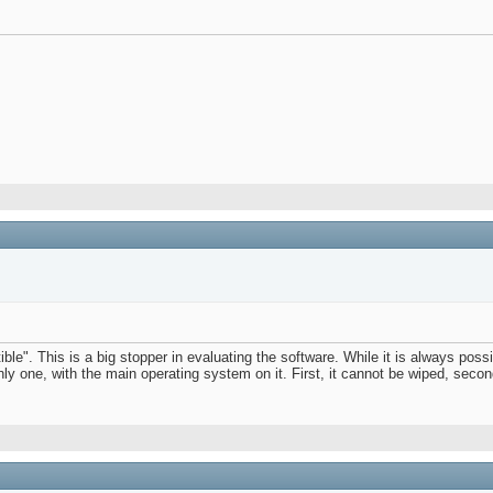
le". This is a big stopper in evaluating the software. While it is always poss
 only one, with the main operating system on it. First, it cannot be wiped, sec