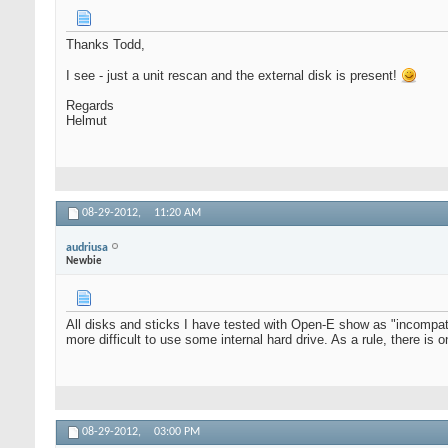
Thanks Todd,
I see - just a unit rescan and the external disk is present!
Regards
Helmut
08-29-2012,
11:20 AM
audriusa
Newbie
All disks and sticks I have tested with Open-E show as "incompatib
more difficult to use some internal hard drive. As a rule, there is
08-29-2012,
03:00 PM