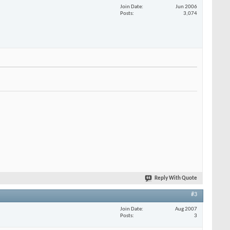
Join Date
Jun 2006
Posts
3,074
Reply With Quote
#3
Join Date
Aug 2007
Posts
3