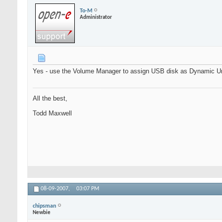
To-M
Administrator
Yes - use the Volume Manager to assign USB disk as Dynamic Un
All the best,
Todd Maxwell
08-09-2007,
03:07 PM
chipsman
Newbie