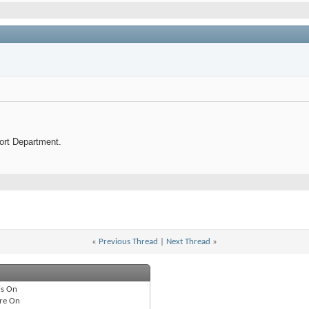
port Department.
«
Previous Thread
|
Next Thread
»
is
On
re
On