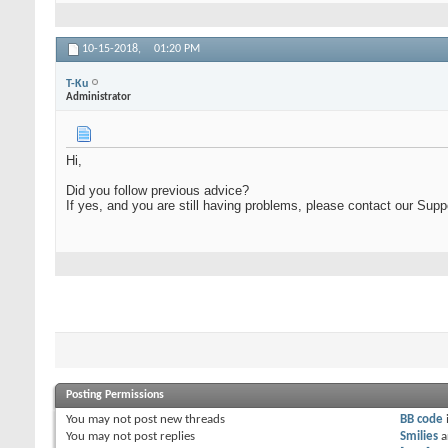
10-15-2018,
01:20 PM
T-Ku
Administrator
Hi,
Did you follow previous advice?
If yes, and you are still having problems, please contact our Sup
Posting Permissions
You
may not
post new threads
BB code
You
may not
post replies
Smilies
a