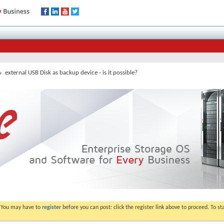
external USB Disk as backup device - is it possible?
. You may have to
register
before you can post: click the register link above to proceed. To s