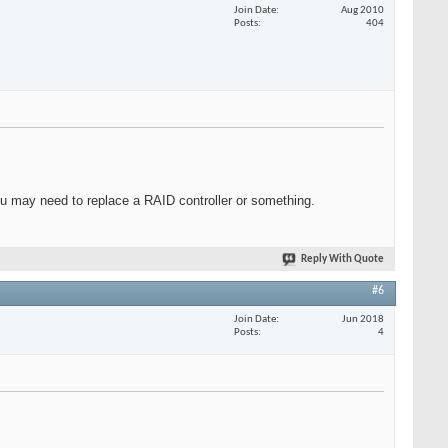
Join Date
Aug 2010
Posts
404
ou may need to replace a RAID controller or something.
Reply With Quote
#6
Join Date
Jun 2018
Posts
4