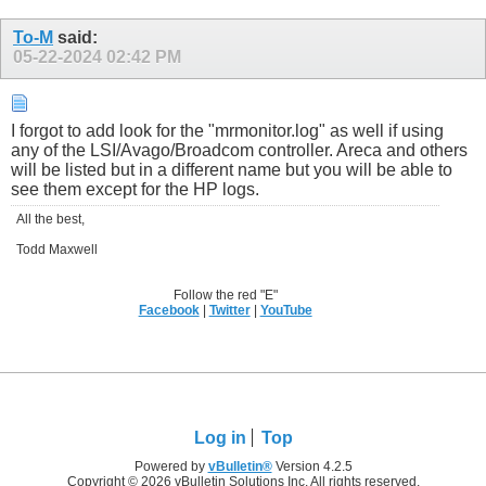
To-M
said:
05-22-2024
02:42 PM
I forgot to add look for the "mrmonitor.log" as well if using
any of the LSI/Avago/Broadcom controller. Areca and others
will be listed but in a different name but you will be able to
see them except for the HP logs.
All the best,
Todd Maxwell
Follow the red "E"
Facebook
|
Twitter
|
YouTube
Log in
Top
Powered by
vBulletin®
Version 4.2.5
Copyright © 2026 vBulletin Solutions Inc. All rights reserved.