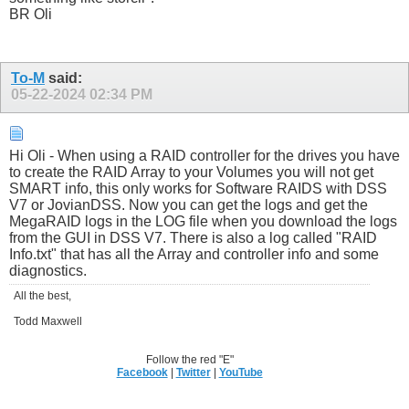
BR Oli
To-M
said:
05-22-2024
02:34 PM
Hi Oli - When using a RAID controller for the drives you have
to create the RAID Array to your Volumes you will not get
SMART info, this only works for Software RAIDS with DSS
V7 or JovianDSS. Now you can get the logs and get the
MegaRAID logs in the LOG file when you download the logs
from the GUI in DSS V7. There is also a log called "RAID
Info.txt" that has all the Array and controller info and some
diagnostics.
All the best,
Todd Maxwell
Follow the red "E"
Facebook
|
Twitter
|
YouTube