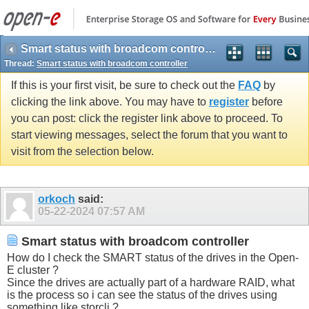
Smart status with broadcom controller
Thread:
Smart status with broadcom controller
If this is your first visit, be sure to check out the
FAQ
by
clicking the link above. You may have to
register
before
you can post: click the register link above to proceed. To
start viewing messages, select the forum that you want to
visit from the selection below.
orkoch
said:
05-22-2024
07:57 AM
Smart status with broadcom controller
How do I check the SMART status of the drives in the Open-
E cluster ?
Since the drives are actually part of a hardware RAID, what
is the process so i can see the status of the drives using
something like storcli ?