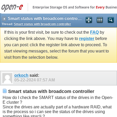
Smart status with broadcom controller
Thread:
Smart status with broadcom controller
If this is your first visit, be sure to check out the
FAQ
by
clicking the link above. You may have to
register
before
you can post: click the register link above to proceed. To
start viewing messages, select the forum that you want to
visit from the selection below.
orkoch
said:
05-22-2024
07:57 AM
Smart status with broadcom controller
How do I check the SMART status of the drives in the Open-
E cluster ?
Since the drives are actually part of a hardware RAID, what
is the process so i can see the status of the drives using
something like storcli ?