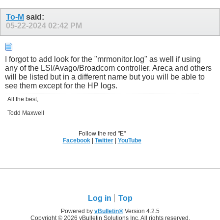
To-M
said:
05-22-2024
02:42 PM
I forgot to add look for the "mrmonitor.log" as well if using
any of the LSI/Avago/Broadcom controller. Areca and others
will be listed but in a different name but you will be able to
see them except for the HP logs.
All the best,
Todd Maxwell
Follow the red "E"
Facebook
|
Twitter
|
YouTube
Log in
Top
Powered by
vBulletin®
Version 4.2.5
Copyright © 2026 vBulletin Solutions Inc. All rights reserved.