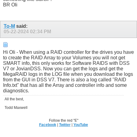
BR Oli
To-M
said:
05-22-2024
02:34 PM
Hi Oli - When using a RAID controller for the drives you have
to create the RAID Array to your Volumes you will not get
SMART info, this only works for Software RAIDS with DSS
V7 or JovianDSS. Now you can get the logs and get the
MegaRAID logs in the LOG file when you download the logs
from the GUI in DSS V7. There is also a log called "RAID
Info.txt" that has all the Array and controller info and some
diagnostics.
All the best,
Todd Maxwell
Follow the red "E"
Facebook
|
Twitter
|
YouTube