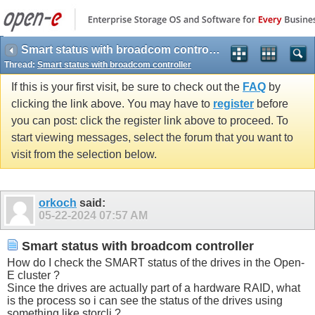
Smart status with broadcom controller
Thread:
Smart status with broadcom controller
If this is your first visit, be sure to check out the
FAQ
by
clicking the link above. You may have to
register
before
you can post: click the register link above to proceed. To
start viewing messages, select the forum that you want to
visit from the selection below.
orkoch
said:
05-22-2024
07:57 AM
Smart status with broadcom controller
How do I check the SMART status of the drives in the Open-
E cluster ?
Since the drives are actually part of a hardware RAID, what
is the process so i can see the status of the drives using
something like storcli ?