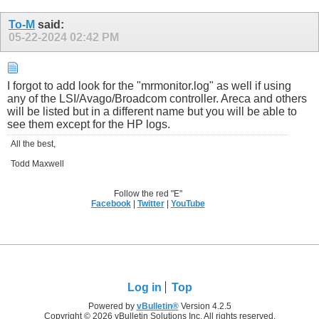
To-M
said:
05-22-2024
02:42 PM
I forgot to add look for the "mrmonitor.log" as well if using
any of the LSI/Avago/Broadcom controller. Areca and others
will be listed but in a different name but you will be able to
see them except for the HP logs.
All the best,
Todd Maxwell
Follow the red "E"
Facebook
|
Twitter
|
YouTube
Log in
Top
Powered by
vBulletin®
Version 4.2.5
Copyright © 2026 vBulletin Solutions Inc. All rights reserved.