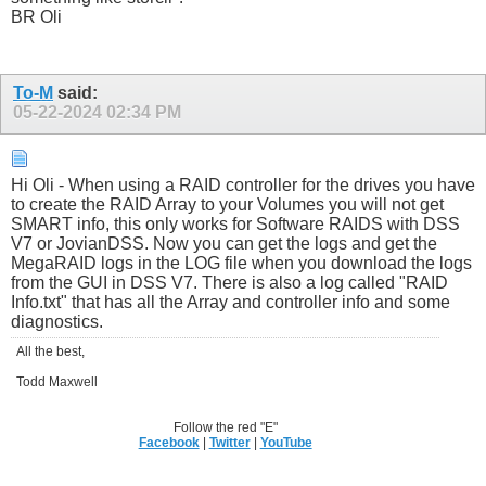
BR Oli
To-M
said:
05-22-2024
02:34 PM
Hi Oli - When using a RAID controller for the drives you have
to create the RAID Array to your Volumes you will not get
SMART info, this only works for Software RAIDS with DSS
V7 or JovianDSS. Now you can get the logs and get the
MegaRAID logs in the LOG file when you download the logs
from the GUI in DSS V7. There is also a log called "RAID
Info.txt" that has all the Array and controller info and some
diagnostics.
All the best,
Todd Maxwell
Follow the red "E"
Facebook
|
Twitter
|
YouTube