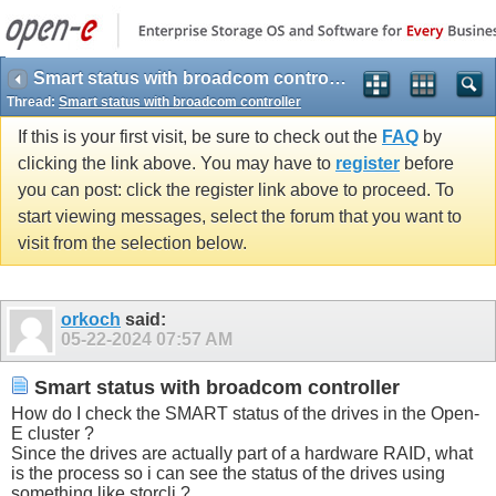
Smart status with broadcom controller
Thread:
Smart status with broadcom controller
If this is your first visit, be sure to check out the
FAQ
by
clicking the link above. You may have to
register
before
you can post: click the register link above to proceed. To
start viewing messages, select the forum that you want to
visit from the selection below.
orkoch
said:
05-22-2024
07:57 AM
Smart status with broadcom controller
How do I check the SMART status of the drives in the Open-
E cluster ?
Since the drives are actually part of a hardware RAID, what
is the process so i can see the status of the drives using
something like storcli ?