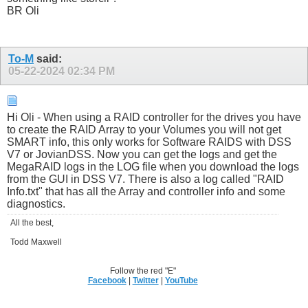
BR Oli
To-M
said:
05-22-2024
02:34 PM
Hi Oli - When using a RAID controller for the drives you have
to create the RAID Array to your Volumes you will not get
SMART info, this only works for Software RAIDS with DSS
V7 or JovianDSS. Now you can get the logs and get the
MegaRAID logs in the LOG file when you download the logs
from the GUI in DSS V7. There is also a log called "RAID
Info.txt" that has all the Array and controller info and some
diagnostics.
All the best,
Todd Maxwell
Follow the red "E"
Facebook
|
Twitter
|
YouTube