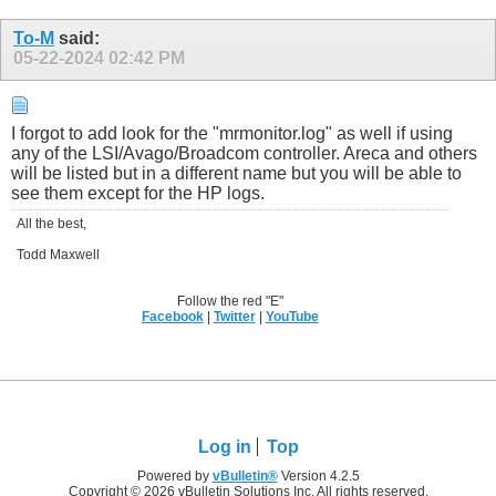
To-M
said:
05-22-2024
02:42 PM
I forgot to add look for the "mrmonitor.log" as well if using
any of the LSI/Avago/Broadcom controller. Areca and others
will be listed but in a different name but you will be able to
see them except for the HP logs.
All the best,
Todd Maxwell
Follow the red "E"
Facebook
|
Twitter
|
YouTube
Log in
Top
Powered by
vBulletin®
Version 4.2.5
Copyright © 2026 vBulletin Solutions Inc. All rights reserved.