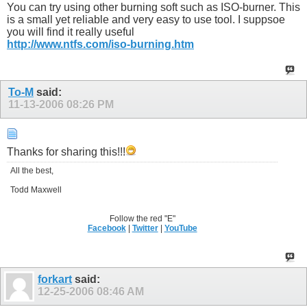
You can try using other burning soft such as ISO-burner. This
is a small yet reliable and very easy to use tool. I suppsoe
you will find it really useful
http://www.ntfs.com/iso-burning.htm
To-M
said:
11-13-2006
08:26 PM
Thanks for sharing this!!!
All the best,
Todd Maxwell
Follow the red "E"
Facebook
|
Twitter
|
YouTube
forkart
said:
12-25-2006
08:46 AM