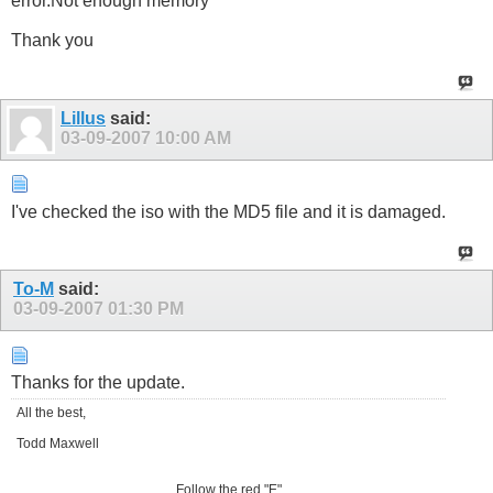
error.Not enough memory"
Thank you
Lillus
said:
03-09-2007
10:00 AM
I've checked the iso with the MD5 file and it is damaged.
To-M
said:
03-09-2007
01:30 PM
Thanks for the update.
All the best,
Todd Maxwell
Follow the red "E"