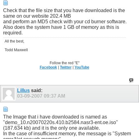
Check that the file size that you have downloaded is the
same on our website 202.4 MB
and perform an MD5 check with your cd burner software.
Also does the system have 1 GB of memory as this is
required.
All the best,
Todd Maxwell
Follow the red "E"
Facebook
|
Twitter
|
YouTube
Lillus
said:
03-09-2007
09:37 AM
The Image that i have downloaded is named as
"demo_10.n20070220s.410.b2584.nasr3-ent.oe.iso"
(187.634 kb) and it is the only one available.
In the case of insufficient memory, the message is "System