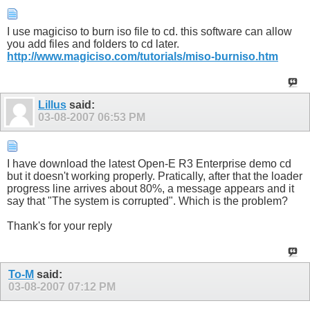
I use magiciso to burn iso file to cd. this software can allow
you add files and folders to cd later.
http://www.magiciso.com/tutorials/miso-burniso.htm
Lillus
said:
03-08-2007
06:53 PM
I have download the latest Open-E R3 Enterprise demo cd
but it doesn't working properly. Pratically, after that the loader
progress line arrives about 80%, a message appears and it
say that "The system is corrupted". Which is the problem?
Thank's for your reply
To-M
said:
03-08-2007
07:12 PM