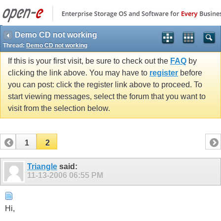
Demo CD not working
Thread:
Demo CD not working
If this is your first visit, be sure to check out the
FAQ
by
clicking the link above. You may have to
register
before
you can post: click the register link above to proceed. To
start viewing messages, select the forum that you want to
visit from the selection below.
1
2
Triangle
said:
11-13-2006
06:55 PM
Hi,