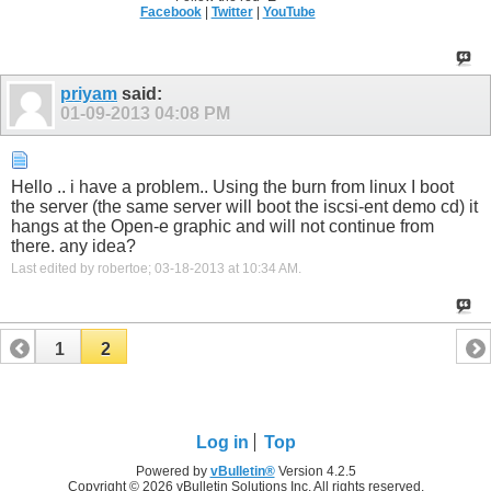
Facebook
|
Twitter
|
YouTube
priyam
said:
01-09-2013
04:08 PM
Hello .. i have a problem.. Using the burn from linux I boot
the server (the same server will boot the iscsi-ent demo cd) it
hangs at the Open-e graphic and will not continue from
there. any idea?
Last edited by robertoe; 03-18-2013 at
10:34 AM
.
1
2
Log in
Top
Powered by
vBulletin®
Version 4.2.5
Copyright © 2026 vBulletin Solutions Inc. All rights reserved.