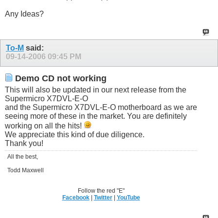
Any Ideas?
To-M
said:
09-14-2006
09:45 PM
Demo CD not working
This will also be updated in our next release from the
Supermicro X7DVL-E-O
and the Supermicro X7DVL-E-O motherboard as we are
seeing more of these in the market. You are definitely
working on all the hits!
We appreciate this kind of due diligence.
Thank you!
All the best,
Todd Maxwell
Follow the red "E"
Facebook
|
Twitter
|
YouTube