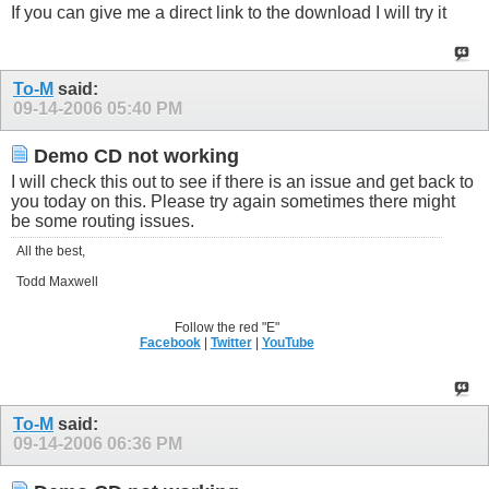
If you can give me a direct link to the download I will try it
To-M
said:
09-14-2006
05:40 PM
Demo CD not working
I will check this out to see if there is an issue and get back to
you today on this. Please try again sometimes there might
be some routing issues.
All the best,
Todd Maxwell
Follow the red "E"
Facebook
|
Twitter
|
YouTube
To-M
said:
09-14-2006
06:36 PM