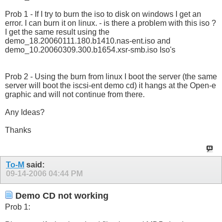
Prob 1 - If I try to burn the iso to disk on windows I get an
error. I can burn it on linux. - is there a problem with this iso ?
I get the same result using the
demo_18.20060111.180.b1410.nas-ent.iso and
demo_10.20060309.300.b1654.xsr-smb.iso Iso's
Prob 2 - Using the burn from linux I boot the server (the same
server will boot the iscsi-ent demo cd) it hangs at the Open-e
graphic and will not continue from there.
Any Ideas?
Thanks
To-M
said:
09-14-2006
04:44 PM
Demo CD not working
Prob 1: