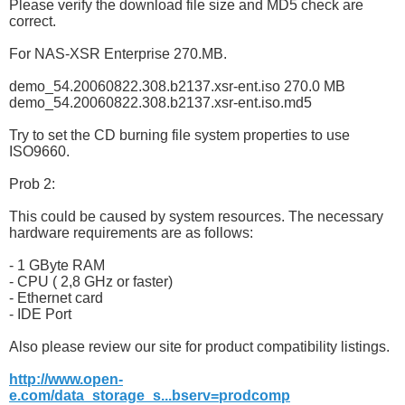
Please verify the download file size and MD5 check are
correct.
For NAS-XSR Enterprise 270.MB.
demo_54.20060822.308.b2137.xsr-ent.iso 270.0 MB
demo_54.20060822.308.b2137.xsr-ent.iso.md5
Try to set the CD burning file system properties to use
ISO9660.
Prob 2:
This could be caused by system resources. The necessary
hardware requirements are as follows:
- 1 GByte RAM
- CPU ( 2,8 GHz or faster)
- Ethernet card
- IDE Port
Also please review our site for product compatibility listings.
http://www.open-
e.com/data_storage_s...bserv=prodcomp