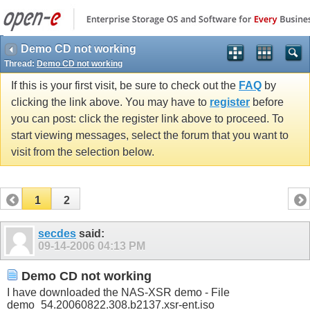
Demo CD not working
Thread:
Demo CD not working
If this is your first visit, be sure to check out the
FAQ
by
clicking the link above. You may have to
register
before
you can post: click the register link above to proceed. To
start viewing messages, select the forum that you want to
visit from the selection below.
1
2
secdes
said:
09-14-2006
04:13 PM
Demo CD not working
I have downloaded the NAS-XSR demo - File
demo_54.20060822.308.b2137.xsr-ent.iso