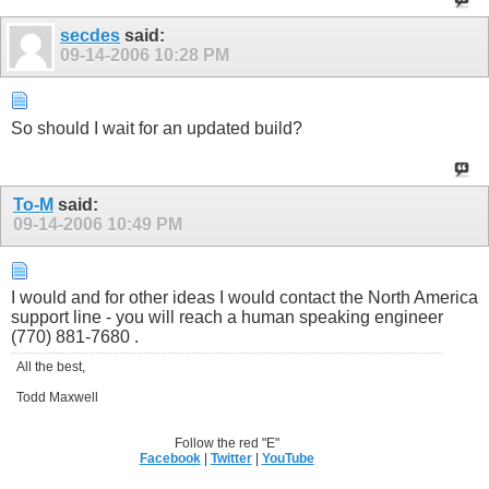
secdes
said:
09-14-2006
10:28 PM
So should I wait for an updated build?
To-M
said:
09-14-2006
10:49 PM
I would and for other ideas I would contact the North America
support line - you will reach a human speaking engineer
(770) 881-7680 .
All the best,
Todd Maxwell
Follow the red "E"
Facebook
|
Twitter
|
YouTube