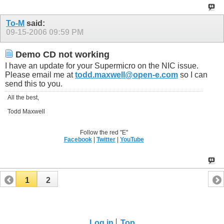
To-M
said:
09-15-2006
09:59 PM
Demo CD not working
I have an update for your Supermicro on the NIC issue.
Please email me at
todd.maxwell@open-e.com
so I can
send this to you.
All the best,
Todd Maxwell
Follow the red "E"
Facebook
|
Twitter
|
YouTube
1
2
Log in
Top