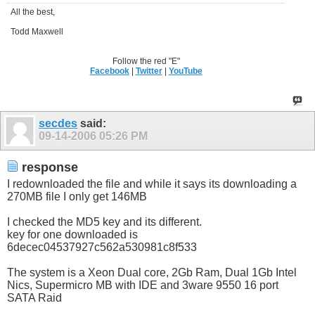
All the best,
Todd Maxwell
Follow the red "E"
Facebook
|
Twitter
|
YouTube
secdes
said:
09-14-2006
05:26 PM
response
I redownloaded the file and while it says its downloading a
270MB file I only get 146MB
I checked the MD5 key and its different.
key for one downloaded is
6decec04537927c562a530981c8f533
The system is a Xeon Dual core, 2Gb Ram, Dual 1Gb Intel
Nics, Supermicro MB with IDE and 3ware 9550 16 port
SATA Raid