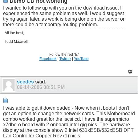
Demo CD not working
I wanted to follow up with you on the download issue. I
experienced the same problem as well. I would suggest
trying again later, as work is being done on the server or
there could be a temporary routing problem.
All the best,
Todd Maxwell
Follow the red "E"
Facebook
|
Twitter
|
YouTube
secdes
said:
09-14-2006
08:51 PM
I was able to get it downloaded - Now when it boots I don't
get an option to change the network cards. This Motherboard
combo worked great for the iscsi cd. I have the supermicro
x7dbe-o board with 2 onboard intel gig nics. The hardware
display at the console show 2 Intel 631xESB/632xESB DPT
Lan Controller Copper Rev (1) nic's