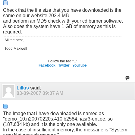
Check that the file size that you have downloaded is the
same on our website 202.4 MB
and perform an MD5 check with your cd burner software.
Also does the system have 1 GB of memory as this is
required.
All the best,
Todd Maxwell
Follow the red "E"
Facebook
|
Twitter
|
YouTube
Lillus
said:
03-09-2007
09:37 AM
The Image that i have downloaded is named as
"demo_10.n20070220s.410.b2584.nasr3-ent.oe.iso"
(187.634 kb) and it is the only one available.
In the case of insufficient memory, the message is "System