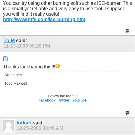
You can try using other burning soft such as ISO-burner. This
is a small yet reliable and very easy to use tool. I suppsoe
you will find it really useful
http://www.ntfs.com/iso-burning.htm
To-M
said:
11-13-2006
08:26 PM
Thanks for sharing this!!!
All the best,
Todd Maxwell
Follow the red "E"
Facebook
|
Twitter
|
YouTube
forkart
said:
12-25-2006
08:46 AM