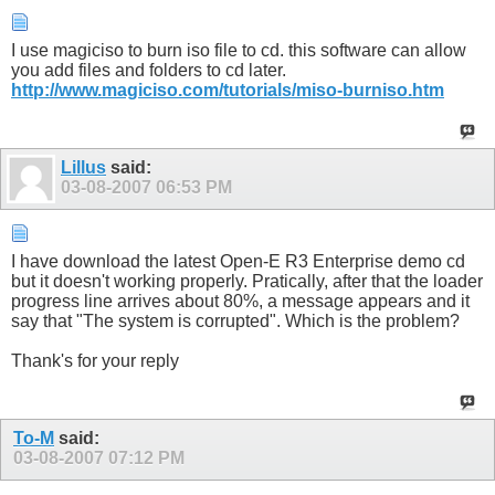
I use magiciso to burn iso file to cd. this software can allow
you add files and folders to cd later.
http://www.magiciso.com/tutorials/miso-burniso.htm
Lillus
said:
03-08-2007
06:53 PM
I have download the latest Open-E R3 Enterprise demo cd
but it doesn't working properly. Pratically, after that the loader
progress line arrives about 80%, a message appears and it
say that "The system is corrupted". Which is the problem?
Thank's for your reply
To-M
said:
03-08-2007
07:12 PM