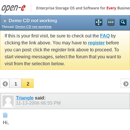
Demo CD not working
Thread:
Demo CD not working
If this is your first visit, be sure to check out the
FAQ
by
clicking the link above. You may have to
register
before
you can post: click the register link above to proceed. To
start viewing messages, select the forum that you want to
visit from the selection below.
1
2
Triangle
said:
11-13-2006
06:55 PM
Hi,