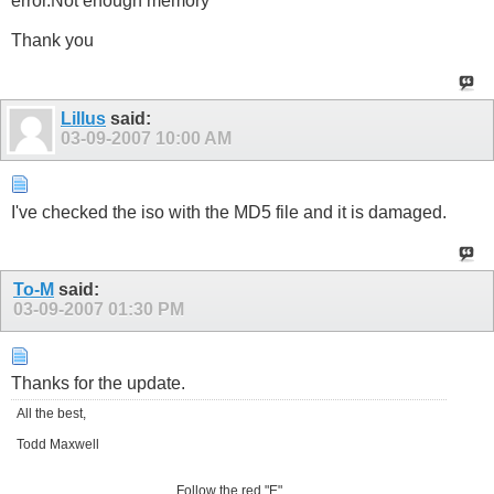
error.Not enough memory"
Thank you
Lillus
said:
03-09-2007
10:00 AM
I've checked the iso with the MD5 file and it is damaged.
To-M
said:
03-09-2007
01:30 PM
Thanks for the update.
All the best,
Todd Maxwell
Follow the red "E"