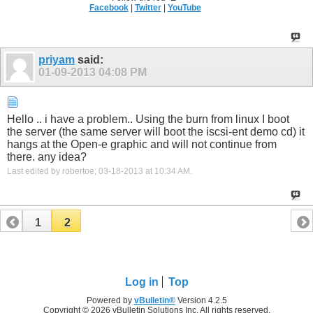
Facebook
|
Twitter
|
YouTube
priyam
said:
01-09-2013
04:08 PM
Hello .. i have a problem.. Using the burn from linux I boot
the server (the same server will boot the iscsi-ent demo cd) it
hangs at the Open-e graphic and will not continue from
there. any idea?
Last edited by robertoe; 03-18-2013 at
10:34 AM
.
1
2
Log in
Top
Powered by
vBulletin®
Version 4.2.5
Copyright © 2026 vBulletin Solutions Inc. All rights reserved.