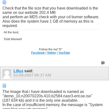
Check that the file size that you have downloaded is the
same on our website 202.4 MB
and perform an MD5 check with your cd burner software.
Also does the system have 1 GB of memory as this is
required.
All the best,
Todd Maxwell
Follow the red "E"
Facebook
|
Twitter
|
YouTube
Lillus
said:
03-09-2007
09:37 AM
The Image that i have downloaded is named as
"demo_10.n20070220s.410.b2584.nasr3-ent.oe.iso"
(187.634 kb) and it is the only one available.
In the case of insufficient memory, the message is "System