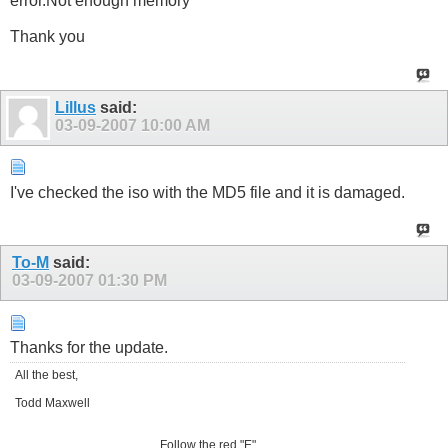
error.Not enough memory"
Thank you
Lillus
said:
03-09-2007
10:00 AM
I've checked the iso with the MD5 file and it is damaged.
To-M
said:
03-09-2007
01:30 PM
Thanks for the update.
All the best,
Todd Maxwell
Follow the red "E"