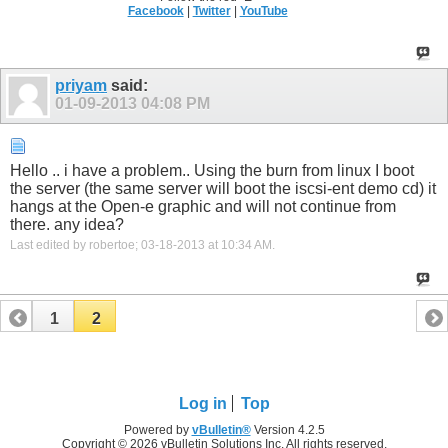
Facebook
|
Twitter
|
YouTube
priyam
said:
01-09-2013
04:08 PM
Hello .. i have a problem.. Using the burn from linux I boot
the server (the same server will boot the iscsi-ent demo cd) it
hangs at the Open-e graphic and will not continue from
there. any idea?
Last edited by robertoe; 03-18-2013 at
10:34 AM
.
1
2
Log in
Top
Powered by
vBulletin®
Version 4.2.5
Copyright © 2026 vBulletin Solutions Inc. All rights reserved.