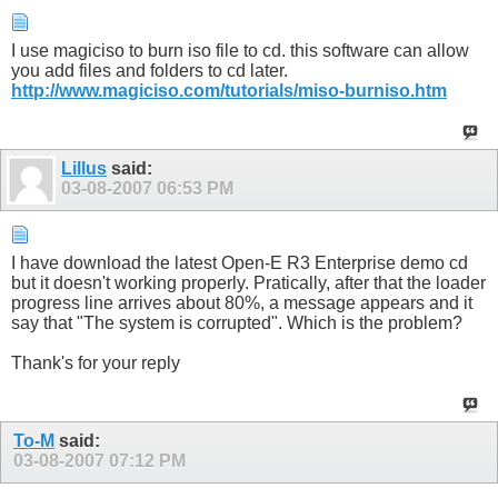
I use magiciso to burn iso file to cd. this software can allow
you add files and folders to cd later.
http://www.magiciso.com/tutorials/miso-burniso.htm
Lillus
said:
03-08-2007
06:53 PM
I have download the latest Open-E R3 Enterprise demo cd
but it doesn't working properly. Pratically, after that the loader
progress line arrives about 80%, a message appears and it
say that "The system is corrupted". Which is the problem?
Thank's for your reply
To-M
said:
03-08-2007
07:12 PM