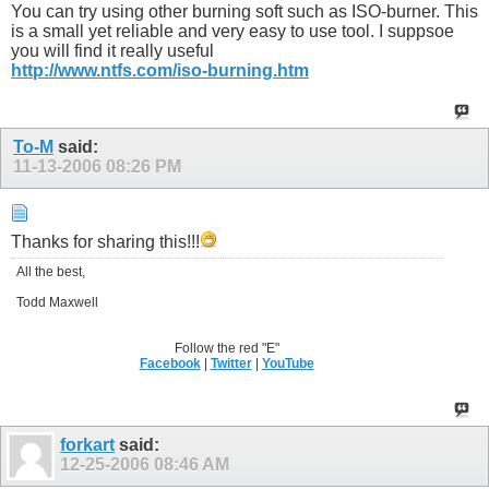
You can try using other burning soft such as ISO-burner. This
is a small yet reliable and very easy to use tool. I suppsoe
you will find it really useful
http://www.ntfs.com/iso-burning.htm
To-M
said:
11-13-2006
08:26 PM
Thanks for sharing this!!!
All the best,
Todd Maxwell
Follow the red "E"
Facebook
|
Twitter
|
YouTube
forkart
said:
12-25-2006
08:46 AM