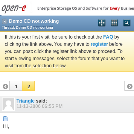
Demo CD not working
Thread:
Demo CD not working
If this is your first visit, be sure to check out the
FAQ
by
clicking the link above. You may have to
register
before
you can post: click the register link above to proceed. To
start viewing messages, select the forum that you want to
visit from the selection below.
1
2
Triangle
said:
11-13-2006
06:55 PM
Hi,