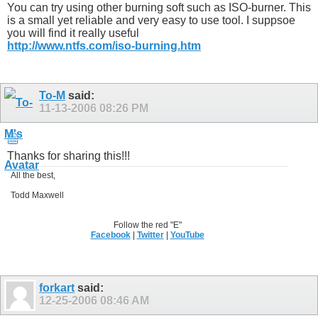
You can try using other burning soft such as ISO-burner. This
is a small yet reliable and very easy to use tool. I suppsoe
you will find it really useful
http://www.ntfs.com/iso-burning.htm
To-M
said:
11-13-2006
08:26 PM
Thanks for sharing this!!!
All the best,
Todd Maxwell
Follow the red "E"
Facebook
|
Twitter
|
YouTube
forkart
said:
12-25-2006
08:46 AM