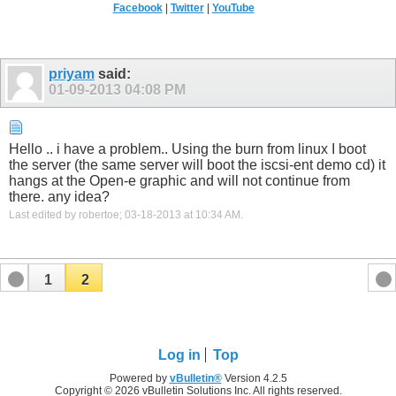
Facebook
|
Twitter
|
YouTube
priyam
said:
01-09-2013
04:08 PM
Hello .. i have a problem.. Using the burn from linux I boot
the server (the same server will boot the iscsi-ent demo cd) it
hangs at the Open-e graphic and will not continue from
there. any idea?
Last edited by robertoe; 03-18-2013 at
10:34 AM
.
1
2
Log in
Top
Powered by
vBulletin®
Version 4.2.5
Copyright © 2026 vBulletin Solutions Inc. All rights reserved.