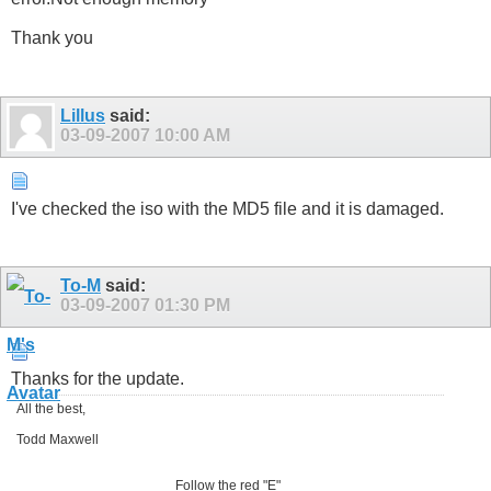
Thank you
Lillus
said:
03-09-2007
10:00 AM
I've checked the iso with the MD5 file and it is damaged.
To-M
said:
03-09-2007
01:30 PM
Thanks for the update.
All the best,
Todd Maxwell
Follow the red "E"