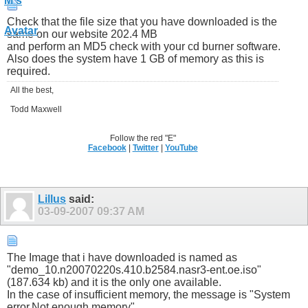
Check that the file size that you have downloaded is the
same on our website 202.4 MB
and perform an MD5 check with your cd burner software.
Also does the system have 1 GB of memory as this is
required.
All the best,
Todd Maxwell
Follow the red "E"
Facebook
|
Twitter
|
YouTube
Lillus
said:
03-09-2007
09:37 AM
The Image that i have downloaded is named as
"demo_10.n20070220s.410.b2584.nasr3-ent.oe.iso"
(187.634 kb) and it is the only one available.
In the case of insufficient memory, the message is "System
error.Not enough memory"