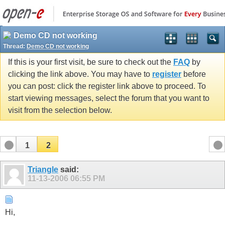
Demo CD not working
Thread:
Demo CD not working
If this is your first visit, be sure to check out the
FAQ
by
clicking the link above. You may have to
register
before
you can post: click the register link above to proceed. To
start viewing messages, select the forum that you want to
visit from the selection below.
1
2
Triangle
said:
11-13-2006
06:55 PM
Hi,