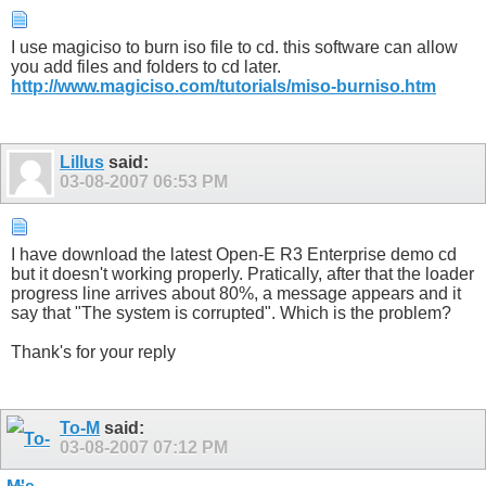
I use magiciso to burn iso file to cd. this software can allow
you add files and folders to cd later.
http://www.magiciso.com/tutorials/miso-burniso.htm
Lillus
said:
03-08-2007
06:53 PM
I have download the latest Open-E R3 Enterprise demo cd
but it doesn't working properly. Pratically, after that the loader
progress line arrives about 80%, a message appears and it
say that "The system is corrupted". Which is the problem?
Thank's for your reply
To-M
said:
03-08-2007
07:12 PM