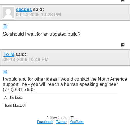
secdes
said:
09-14-2006
10:28 PM
So should I wait for an updated build?
To-M
said:
09-14-2006
10:49 PM
I would and for other ideas I would contact the North America
support line - you will reach a human speaking engineer
(770) 881-7680 .
All the best,
Todd Maxwell
Follow the red "E"
Facebook
|
Twitter
|
YouTube