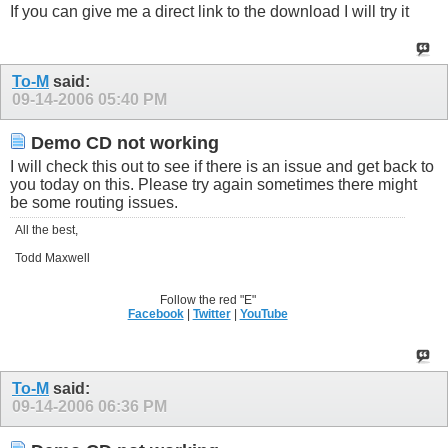
If you can give me a direct link to the download I will try it
To-M
said:
09-14-2006
05:40 PM
Demo CD not working
I will check this out to see if there is an issue and get back to
you today on this. Please try again sometimes there might
be some routing issues.
All the best,
Todd Maxwell
Follow the red "E"
Facebook
|
Twitter
|
YouTube
To-M
said:
09-14-2006
06:36 PM