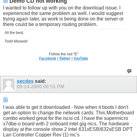
Demo CD not working
I wanted to follow up with you on the download issue. I
experienced the same problem as well. I would suggest
trying again later, as work is being done on the server or
there could be a temporary routing problem.
All the best,
Todd Maxwell
Follow the red "E"
Facebook
|
Twitter
|
YouTube
secdes
said:
09-14-2006
08:51 PM
I was able to get it downloaded - Now when it boots I don't
get an option to change the network cards. This Motherboard
combo worked great for the iscsi cd. I have the supermicro
x7dbe-o board with 2 onboard intel gig nics. The hardware
display at the console show 2 Intel 631xESB/632xESB DPT
Lan Controller Copper Rev (1) nic's