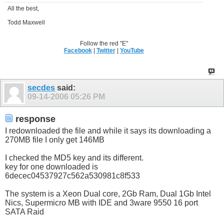
All the best,
Todd Maxwell
Follow the red "E"
Facebook
|
Twitter
|
YouTube
secdes
said:
09-14-2006
05:26 PM
response
I redownloaded the file and while it says its downloading a
270MB file I only get 146MB
I checked the MD5 key and its different.
key for one downloaded is
6decec04537927c562a530981c8f533
The system is a Xeon Dual core, 2Gb Ram, Dual 1Gb Intel
Nics, Supermicro MB with IDE and 3ware 9550 16 port
SATA Raid