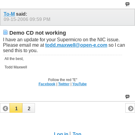
To-M
said:
09-15-2006
09:59 PM
Demo CD not working
I have an update for your Supermicro on the NIC issue.
Please email me at
todd.maxwell@open-e.com
so I can
send this to you.
All the best,
Todd Maxwell
Follow the red "E"
Facebook
|
Twitter
|
YouTube
1
2
Log in
Top