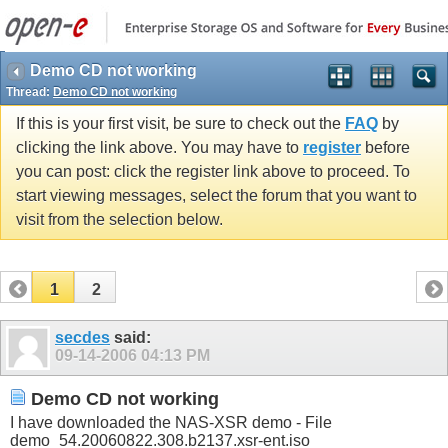
Demo CD not working
Thread:
Demo CD not working
If this is your first visit, be sure to check out the
FAQ
by
clicking the link above. You may have to
register
before
you can post: click the register link above to proceed. To
start viewing messages, select the forum that you want to
visit from the selection below.
1
2
secdes
said:
09-14-2006
04:13 PM
Demo CD not working
I have downloaded the NAS-XSR demo - File
demo_54.20060822.308.b2137.xsr-ent.iso