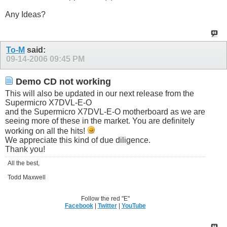
Any Ideas?
To-M
said:
09-14-2006
09:45 PM
Demo CD not working
This will also be updated in our next release from the
Supermicro X7DVL-E-O
and the Supermicro X7DVL-E-O motherboard as we are
seeing more of these in the market. You are definitely
working on all the hits!
We appreciate this kind of due diligence.
Thank you!
All the best,
Todd Maxwell
Follow the red "E"
Facebook
|
Twitter
|
YouTube