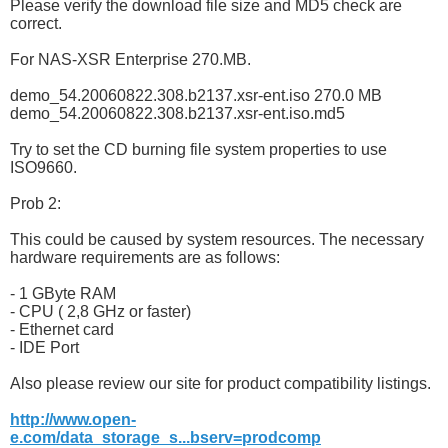
Please verify the download file size and MD5 check are
correct.
For NAS-XSR Enterprise 270.MB.
demo_54.20060822.308.b2137.xsr-ent.iso 270.0 MB
demo_54.20060822.308.b2137.xsr-ent.iso.md5
Try to set the CD burning file system properties to use
ISO9660.
Prob 2:
This could be caused by system resources. The necessary
hardware requirements are as follows:
- 1 GByte RAM
- CPU ( 2,8 GHz or faster)
- Ethernet card
- IDE Port
Also please review our site for product compatibility listings.
http://www.open-
e.com/data_storage_s...bserv=prodcomp