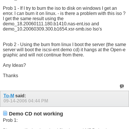
Prob 1 - If I try to burn the iso to disk on windows I get an
error. I can burn it on linux. - is there a problem with this iso ?
I get the same result using the
demo_18.20060111.180.b1410.nas-ent.iso and
demo_10.20060309.300.b1654.xsr-smb.iso Iso's
Prob 2 - Using the burn from linux I boot the server (the same
server will boot the iscsi-ent demo cd) it hangs at the Open-e
graphic and will not continue from there.
Any Ideas?
Thanks
To-M
said:
09-14-2006
04:44 PM
Demo CD not working
Prob 1: