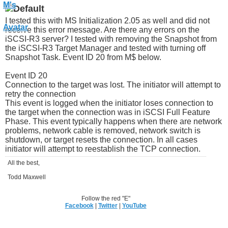
I tested this with MS Initialization 2.05 as well and did not
receive this error message. Are there any errors on the
iSCSI-R3 server? I tested with removing the Snapshot from
the iSCSI-R3 Target Manager and tested with turning off
Snapshot Task. Event ID 20 from M$ below.
Event ID 20
Connection to the target was lost. The initiator will attempt to
retry the connection
This event is logged when the initiator loses connection to
the target when the connection was in iSCSI Full Feature
Phase. This event typically happens when there are network
problems, network cable is removed, network switch is
shutdown, or target resets the connection. In all cases
initiator will attempt to reestablish the TCP connection.
All the best,
Todd Maxwell
Follow the red "E"
Facebook
|
Twitter
|
YouTube