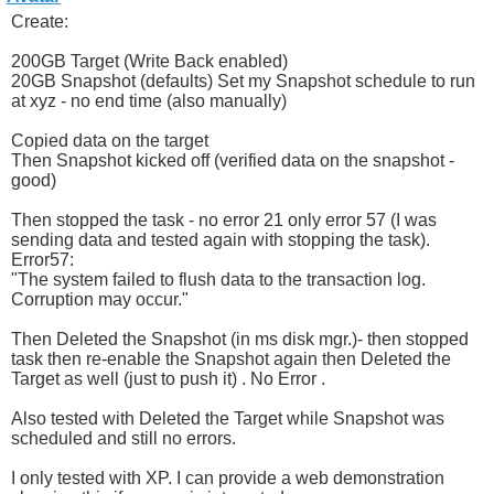
Create:
200GB Target (Write Back enabled)
20GB Snapshot (defaults) Set my Snapshot schedule to run
at xyz - no end time (also manually)
Copied data on the target
Then Snapshot kicked off (verified data on the snapshot -
good)
Then stopped the task - no error 21 only error 57 (I was
sending data and tested again with stopping the task).
Error57:
"The system failed to flush data to the transaction log.
Corruption may occur."
Then Deleted the Snapshot (in ms disk mgr.)- then stopped
task then re-enable the Snapshot again then Deleted the
Target as well (just to push it) . No Error .
Also tested with Deleted the Target while Snapshot was
scheduled and still no errors.
I only tested with XP. I can provide a web demonstration