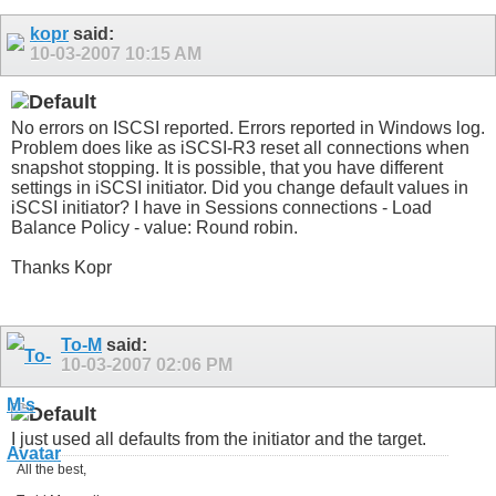
kopr
said:
10-03-2007
10:15 AM
No errors on ISCSI reported. Errors reported in Windows log.
Problem does like as iSCSI-R3 reset all connections when
snapshot stopping. It is possible, that you have different
settings in iSCSI initiator. Did you change default values in
iSCSI initiator? I have in Sessions connections - Load
Balance Policy - value: Round robin.
Thanks Kopr
To-M
said:
10-03-2007
02:06 PM
I just used all defaults from the initiator and the target.
All the best,