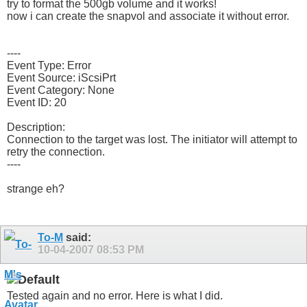
try to format the 500gb volume and it works!
now i can create the snapvol and associate it without error.
----
Event Type: Error
Event Source: iScsiPrt
Event Category: None
Event ID: 20
Description:
Connection to the target was lost. The initiator will attempt to
retry the connection.
----
strange eh?
To-M
said:
10-04-2007
08:53 PM
Tested again and no error. Here is what I did.