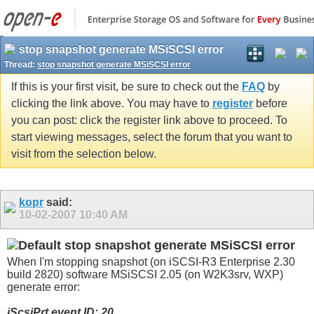
stop snapshot generate MSiSCSI error
Thread:
stop snapshot generate MSiSCSI error
If this is your first visit, be sure to check out the
FAQ
by
clicking the link above. You may have to
register
before
you can post: click the register link above to proceed. To
start viewing messages, select the forum that you want to
visit from the selection below.
kopr
said:
10-02-2007
10:40 AM
stop snapshot generate MSiSCSI error
When I'm stopping snapshot (on iSCSI-R3 Enterprise 2.30
build 2820) software MSiSCSI 2.05 (on W2K3srv, WXP)
generate error:
iScsiPrt event ID: 20