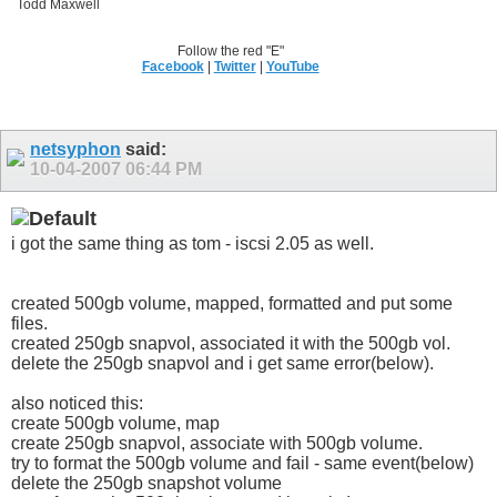
Todd Maxwell
Follow the red "E"
Facebook
|
Twitter
|
YouTube
netsyphon
said:
10-04-2007
06:44 PM
i got the same thing as tom - iscsi 2.05 as well.
created 500gb volume, mapped, formatted and put some
files.
created 250gb snapvol, associated it with the 500gb vol.
delete the 250gb snapvol and i get same error(below).
also noticed this:
create 500gb volume, map
create 250gb snapvol, associate with 500gb volume.
try to format the 500gb volume and fail - same event(below)
delete the 250gb snapshot volume