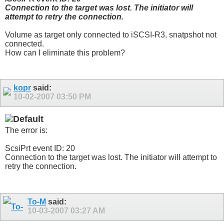
Connection to the target was lost. The initiator will
attempt to retry the connection.
Volume as target only connected to iSCSI-R3, snatpshot not
connected.
How can I eliminate this problem?
kopr
said:
10-02-2007
03:50 PM
The error is:
ScsiPrt event ID: 20
Connection to the target was lost. The initiator will attempt to
retry the connection.
To-M
said:
10-03-2007
03:27 AM