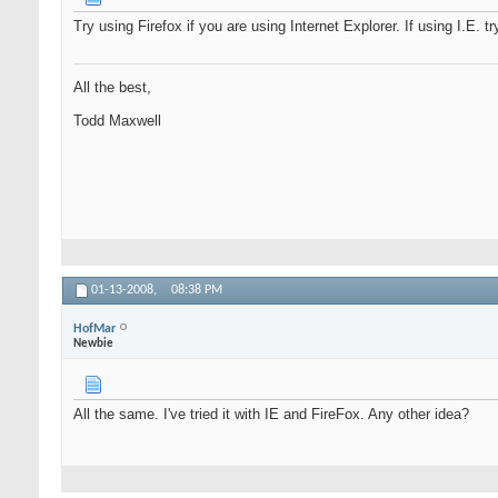
Try using Firefox if you are using Internet Explorer. If using I.E. tr
All the best,
Todd Maxwell
01-13-2008,
08:38 PM
HofMar
Newbie
All the same. I've tried it with IE and FireFox. Any other idea?