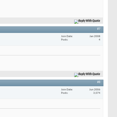
Reply With Quote
#7
Join Date
Jan 2008
Posts
4
Reply With Quote
#8
Join Date
Jun 2006
Posts
3,074