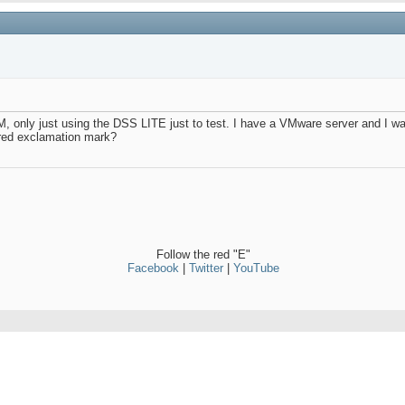
VM, only just using the DSS LITE just to test. I have a VMware server and I 
a red exclamation mark?
Follow the red "E"
Facebook
|
Twitter
|
YouTube