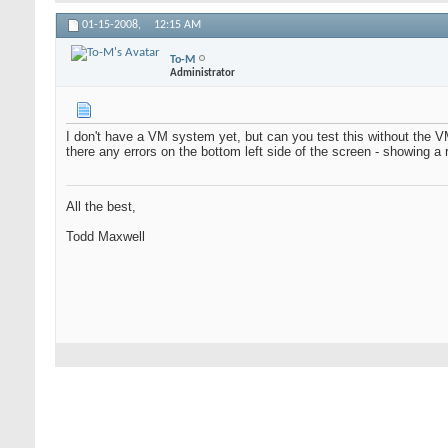
01-15-2008,
12:15 AM
To-M
Administrator
I don't have a VM system yet, but can you test this without the 
there any errors on the bottom left side of the screen - showing 
All the best,
Todd Maxwell