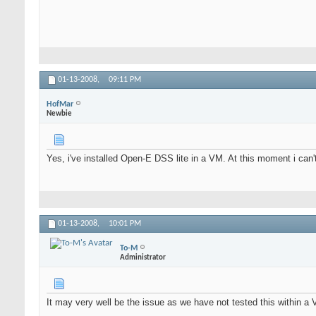
01-13-2008,
09:11 PM
HofMar
Newbie
Yes, i've installed Open-E DSS lite in a VM. At this moment i can'
01-13-2008,
10:01 PM
To-M
Administrator
It may very well be the issue as we have not tested this within a V