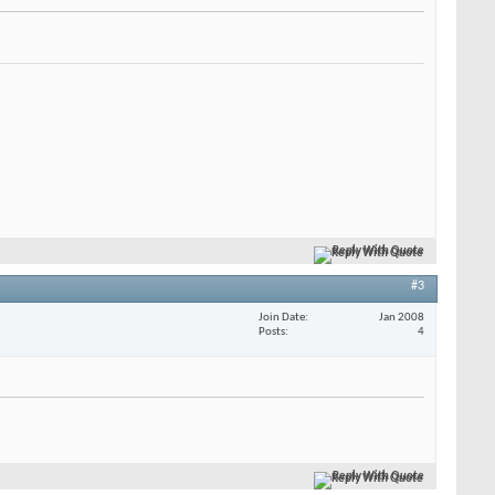
Reply With Quote
#3
Join Date
Jan 2008
Posts
4
Reply With Quote