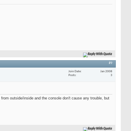
Reply With Quote
#9
Join Date
Jan 2008
Posts
3
 from outside/inside and the console don't cause any trouble, but
Reply With Quote