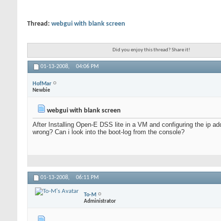
Thread:
webgui with blank screen
Did you enjoy this thread? Share it!
01-13-2008,
04:06 PM
HofMar
Newbie
webgui with blank screen
After Installing Open-E DSS lite in a VM and configuring the ip ad
wrong? Can i look into the boot-log from the console?
01-13-2008,
06:11 PM
To-M
Administrator