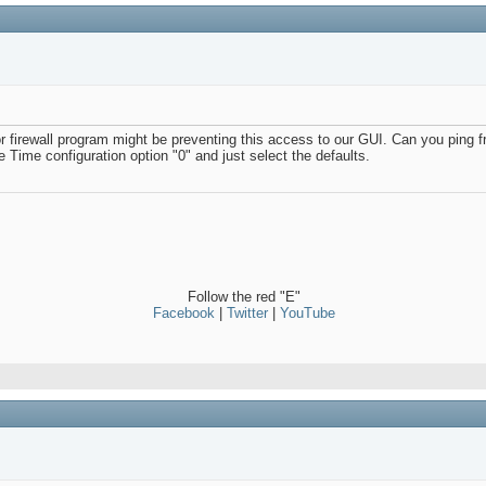
firewall program might be preventing this access to our GUI. Can you ping 
e Time configuration option "0" and just select the defaults.
Follow the red "E"
Facebook
|
Twitter
|
YouTube