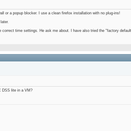
all or a popup blocker. I use a clean firefox installation with no plug-ins!
later.
he correct time settings. He ask me about. I have also tried the "factory default
E DSS lite in a VM?