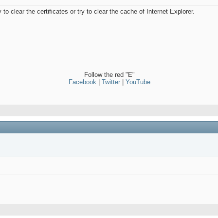
y to clear the certificates or try to clear the cache of Internet Explorer.
Follow the red "E"
Facebook
|
Twitter
|
YouTube