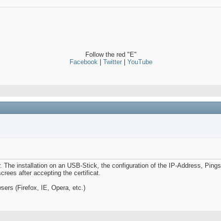
Follow the red "E"
Facebook
|
Twitter
|
YouTube
. The installation on an USB-Stick, the configuration of the IP-Address, Pings
crees after accepting the certificat.
ers (Firefox, IE, Opera, etc.)