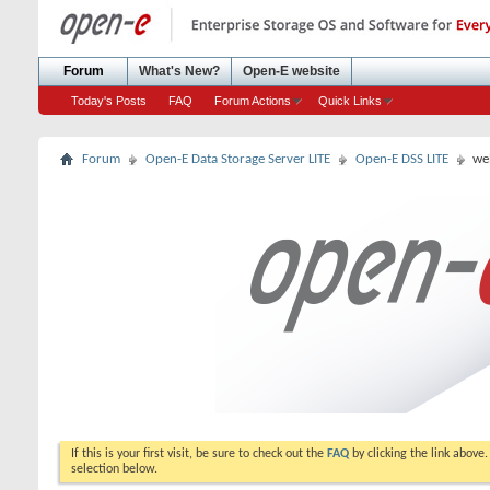
Forum
What's New?
Open-E website
Today's Posts
FAQ
Forum Actions
Quick Links
Forum
Open-E Data Storage Server LITE
Open-E DSS LITE
we
If this is your first visit, be sure to check out the
FAQ
by clicking the link above
selection below.