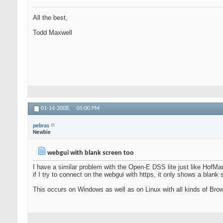
All the best,
Todd Maxwell
01-14-2008,
05:00 PM
pebras
Newbie
webgui with blank screen too
I have a similar problem with the Open-E DSS lite just like HofMar
if I try to connect on the webgui with https, it only shows a blank s
This occurs on Windows as well as on Linux with all kinds of Brows