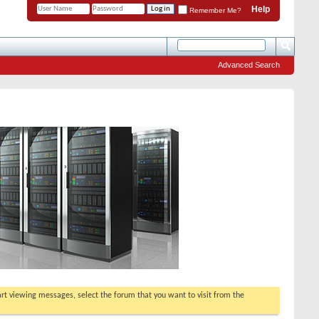
Help
Remember Me?
Advanced Search
tart viewing messages, select the forum that you want to visit from the