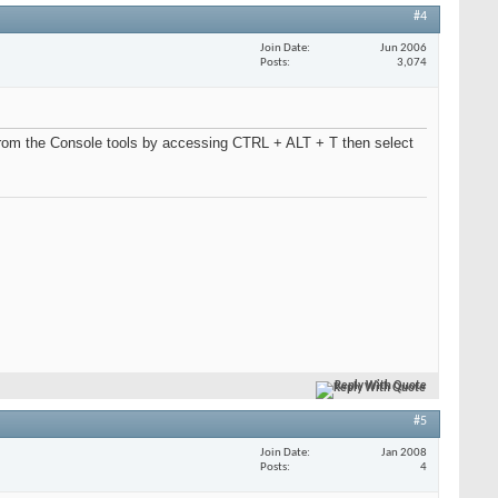
#4
Join Date
Jun 2006
Posts
3,074
from the Console tools by accessing CTRL + ALT + T then select
Reply With Quote
#5
Join Date
Jan 2008
Posts
4