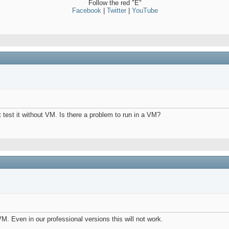
Follow the red "E"
Facebook
|
Twitter
|
YouTube
t test it without VM. Is there a problem to run in a VM?
M. Even in our professional versions this will not work.