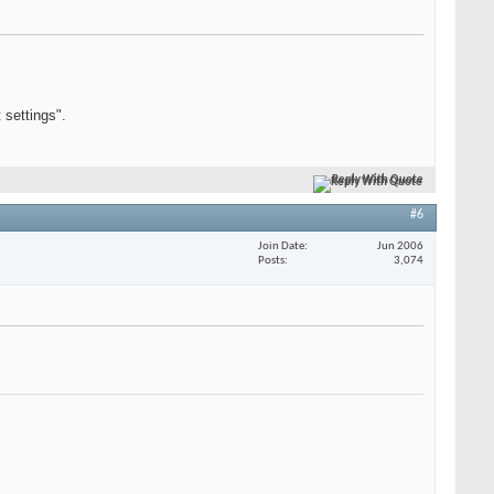
 settings".
Reply With Quote
#6
Join Date
Jun 2006
Posts
3,074