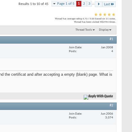
Page 1 of 5
1
2
3
...
Results 1 to 10 of 45
Last
Thread has average rating
4.73
/
5.00
based on
11
votes.
Thread has been visited
982994
times.
Thread Tools
Display
#1
Join Date
Jan 2008
Posts
4
nd the certificat and after accepting a empty (blank) page. What is
Reply With Quote
#2
Join Date
Jun 2006
Posts
3,074