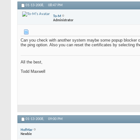
01-13-2008,
08:47 PM
To-M
Administrator
Can you check with another system maybe some popup blocker or 
the ping option. Also you can reset the certificates by selecting th
All the best,
Todd Maxwell
01-13-2008,
09:00 PM
HofMar
Newbie