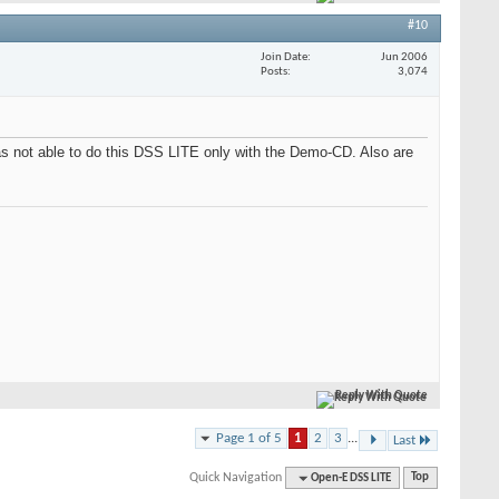
#10
Join Date
Jun 2006
Posts
3,074
was not able to do this DSS LITE only with the Demo-CD. Also are
Reply With Quote
Page 1 of 5
1
2
3
...
Last
Quick Navigation
Open-E DSS LITE
Top