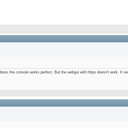
dress the console works perfect. But the webgui with https doesn't work. It se