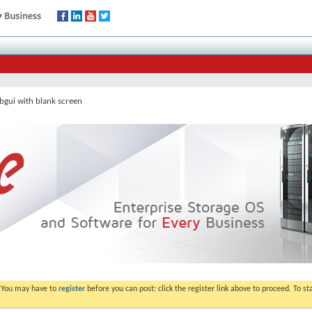
bgui with blank screen
. You may have to
register
before you can post: click the register link above to proceed. To s