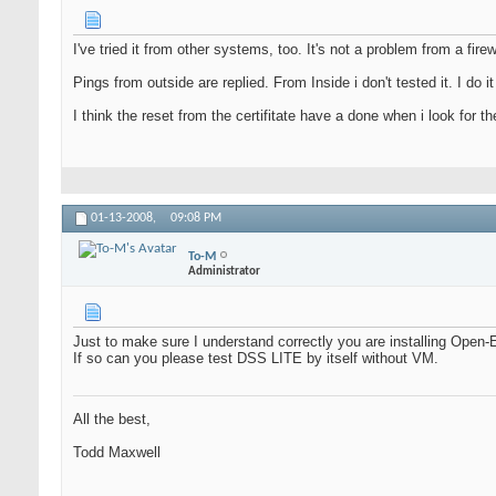
I've tried it from other systems, too. It's not a problem from a firew
Pings from outside are replied. From Inside i don't tested it. I do it 
I think the reset from the certifitate have a done when i look for t
01-13-2008,
09:08 PM
To-M
Administrator
Just to make sure I understand correctly you are installing Open-
If so can you please test DSS LITE by itself without VM.
All the best,
Todd Maxwell