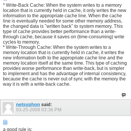
* Write-Back Cache: When the system writes to a memory
location that is currently held in cache, it only writes the new
information to the appropriate cache line. When the cache
line is eventually needed for some other memory address,
the changed data is "written back" to system memory. This
type of cache provides better performance than a write-
through cache, because it saves on (time-consuming) write
cycles to memory.
* Write-Through Cache: When the system writes to a
memory location that is currently held in cache, it writes the
new information both to the appropriate cache line and the
memory location itself at the same time. This type of caching
provides worse performance than write-back, but is simpler
to implement and has the advantage of internal consistency,
because the cache is never out of sync with the memory the
way it is with a write-back cache.
netsyphon
said:
03-25-2008
03:36 PM
a good rule is: