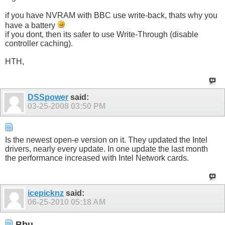
if you have NVRAM with BBC use write-back, thats why you
have a battery
if you dont, then its safer to use Write-Through (disable
controller caching).
HTH,
DSSpower
said:
03-25-2008
03:50 PM
Is the newest open-e version on it. They updated the Intel
drivers, nearly every update. In one update the last month
the performance increased with Intel Network cards.
icepicknz
said:
06-25-2010
05:18 AM
Bbu