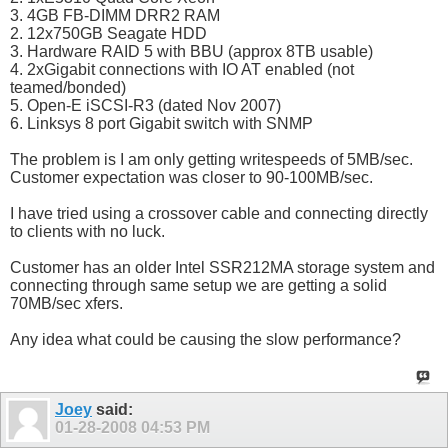
3. 4GB FB-DIMM DRR2 RAM
2. 12x750GB Seagate HDD
3. Hardware RAID 5 with BBU (approx 8TB usable)
4. 2xGigabit connections with IO AT enabled (not
teamed/bonded)
5. Open-E iSCSI-R3 (dated Nov 2007)
6. Linksys 8 port Gigabit switch with SNMP
The problem is I am only getting writespeeds of 5MB/sec.
Customer expectation was closer to 90-100MB/sec.
I have tried using a crossover cable and connecting directly
to clients with no luck.
Customer has an older Intel SSR212MA storage system and
connecting through same setup we are getting a solid
70MB/sec xfers.
Any idea what could be causing the slow performance?
Joey
said:
01-28-2008
04:53 PM