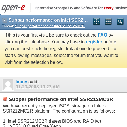
Subpar performance on Intel SSR212MC2R
Thread:
Subpar performance on Intel SSR212MC2R
If this is your first visit, be sure to check out the
FAQ
by
clicking the link above. You may have to
register
before
you can post: click the register link above to proceed. To
start viewing messages, select the forum that you want to
visit from the selection below.
Immy
said:
01-23-2008
10:23 AM
Subpar performance on Intel SSR212MC2R
We have recently deployed iSCSI storage on Intel's
SSR212MC2R platform. The configuration is as follows:
1. Intel SSR212MC2R (latest BIOS and RAID fw)
2. 1xE5310 Quad Core Xeon