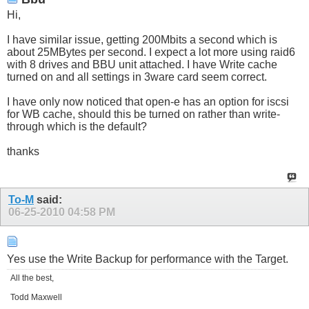
Hi,
I have similar issue, getting 200Mbits a second which is
about 25MBytes per second. I expect a lot more using raid6
with 8 drives and BBU unit attached. I have Write cache
turned on and all settings in 3ware card seem correct.
I have only now noticed that open-e has an option for iscsi
for WB cache, should this be turned on rather than write-
through which is the default?
thanks
To-M
said:
06-25-2010
04:58 PM
Yes use the Write Backup for performance with the Target.
All the best,
Todd Maxwell