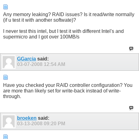
Any memory leaking? RAID issues? Is it read/write normally
(if u test it with another softwate)?
I never test this intel, but I test it with different Intel's and
supermicro and I got over 100MB/s
GGarcia
said:
03-07-2008
12:54 AM
Have you checked your RAID controller configuration? You
are more than likely set for write-back instead of write-
through.
broeken
said:
03-13-2008
09:20 PM