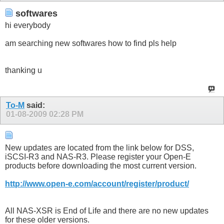
softwares
hi everybody
am searching new softwares how to find pls help
thanking u
To-M
said:
01-08-2009
02:28 PM
New updates are located from the link below for DSS,
iSCSI-R3 and NAS-R3. Please register your Open-E
products before downloading the most current version.
http://www.open-e.com/account/register/product/
All NAS-XSR is End of Life and there are no new updates
for these older versions.