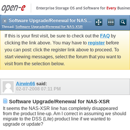
Software Upgrade/Renewal for NAS-XSR
Thread:
Software Upgrade/Renewal for NAS-XSR
If this is your first visit, be sure to check out the
FAQ
by
clicking the link above. You may have to
register
before
you can post: click the register link above to proceed. To
start viewing messages, select the forum that you want to
visit from the selection below.
Airwin66
said:
02-07-2008
07:11 PM
Software Upgrade/Renewal for NAS-XSR
It seems the NAS-XSR line has completely disappeared
from the product line-up. Am I correct in assuming we should
migrate to the DSS (Lite) product line if we wanted to
upgrade or update?