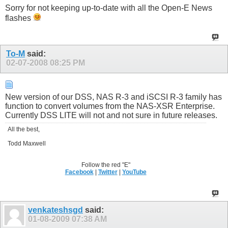
Sorry for not keeping up-to-date with all the Open-E News
flashes
To-M
said:
02-07-2008
08:25 PM
New version of our DSS, NAS R-3 and iSCSI R-3 family has
function to convert volumes from the NAS-XSR Enterprise.
Currently DSS LITE will not and not sure in future releases.
All the best,
Todd Maxwell
Follow the red "E"
Facebook
|
Twitter
|
YouTube
venkateshsgd
said:
01-08-2009
07:38 AM