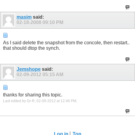
masim
said:
02-18-2008
09:10 PM
As I said delete the snapshot from the concole, then restart..
that should dtop the synch.
Jemshope
said:
02-09-2012
05:15 AM
thanks for sharing this topic.
Last edited by Gr-R; 02-09-2012 at
12:46 PM
.
Log in
Top