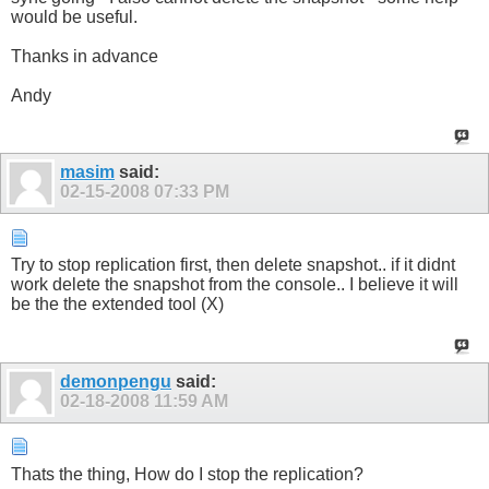
would be useful.
Thanks in advance
Andy
masim
said:
02-15-2008
07:33 PM
Try to stop replication first, then delete snapshot.. if it didnt
work delete the snapshot from the console.. I believe it will
be the the extended tool (X)
demonpengu
said:
02-18-2008
11:59 AM
Thats the thing, How do I stop the replication?