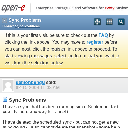
Sync Problems
Thread:
Sync Problems
If this is your first visit, be sure to check out the
FAQ
by
clicking the link above. You may have to
register
before
you can post: click the register link above to proceed. To
start viewing messages, select the forum that you want to
visit from the selection below.
demonpengu
said:
02-15-2008
11:43 AM
Sync Problems
I have a sync that has been running since September last
year. Is there any way to cancel it.
I have deleted the scheduled sync - but can not get a new
sync going - I also cannot delete the snapshot - some help