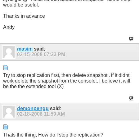
would be useful.
Thanks in advance
Andy
masim
said:
02-15-2008
07:33 PM
Try to stop replication first, then delete snapshot.. if it didnt
work delete the snapshot from the console.. I believe it will
be the the extended tool (X)
demonpengu
said:
02-18-2008
11:59 AM
Thats the thing, How do I stop the replication?