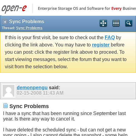
Sync Problems
Thread:
Sync Problems
If this is your first visit, be sure to check out the
FAQ
by
clicking the link above. You may have to
register
before
you can post: click the register link above to proceed. To
start viewing messages, select the forum that you want to
visit from the selection below.
demonpengu
said:
02-15-2008
11:43 AM
Sync Problems
I have a sync that has been running since September last
year. Is there any way to cancel it.
I have deleted the scheduled sync - but can not get a new
sync going - I also cannot delete the snapshot - some help