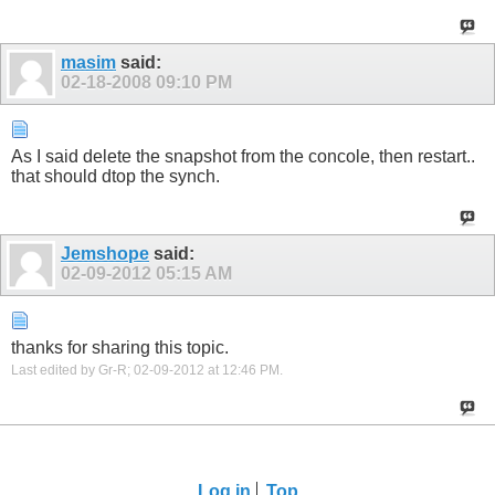
masim
said:
02-18-2008
09:10 PM
As I said delete the snapshot from the concole, then restart..
that should dtop the synch.
Jemshope
said:
02-09-2012
05:15 AM
thanks for sharing this topic.
Last edited by Gr-R; 02-09-2012 at
12:46 PM
.
Log in
Top