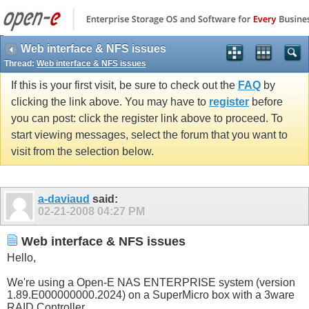
Web interface & NFS issues
Thread:
Web interface & NFS issues
If this is your first visit, be sure to check out the
FAQ
by
clicking the link above. You may have to
register
before
you can post: click the register link above to proceed. To
start viewing messages, select the forum that you want to
visit from the selection below.
a-daviaud
said:
02-21-2008
04:27 PM
Web interface & NFS issues
Hello,
We're using a Open-E NAS ENTERPRISE system (version
1.89.E000000000.2024) on a SuperMicro box with a 3ware
RAID Controller.