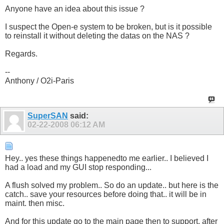
Anyone have an idea about this issue ?
I suspect the Open-e system to be broken, but is it possible
to reinstall it without deleting the datas on the NAS ?
Regards.
--
Anthony / O2i-Paris
SuperSAN
said:
02-22-2008
06:12 AM
Hey.. yes these things happenedto me earlier.. I believed I
had a load and my GUI stop responding...
A flush solved my problem.. So do an update.. but here is the
catch.. save your resources before doing that.. it will be in
maint. then misc.
And for this update go to the main page then to support, after