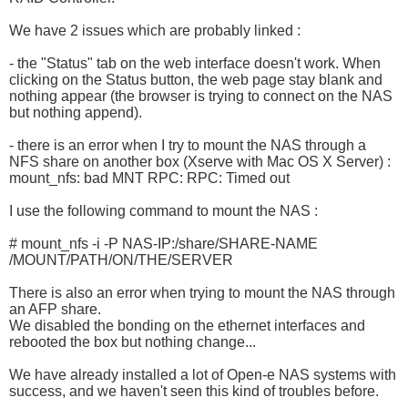
We have 2 issues which are probably linked :
- the "Status" tab on the web interface doesn't work. When
clicking on the Status button, the web page stay blank and
nothing appear (the browser is trying to connect on the NAS
but nothing append).
- there is an error when I try to mount the NAS through a
NFS share on another box (Xserve with Mac OS X Server) :
mount_nfs: bad MNT RPC: RPC: Timed out
I use the following command to mount the NAS :
# mount_nfs -i -P NAS-IP:/share/SHARE-NAME
/MOUNT/PATH/ON/THE/SERVER
There is also an error when trying to mount the NAS through
an AFP share.
We disabled the bonding on the ethernet interfaces and
rebooted the box but nothing change...
We have already installed a lot of Open-e NAS systems with
success, and we haven't seen this kind of troubles before.