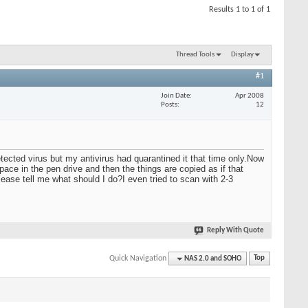
Results 1 to 1 of 1
Thread Tools
Display
#1
Join Date
Apr 2008
Posts
12
tected virus but my antivirus had quarantined it that time only.Now
ce in the pen drive and then the things are copied as if that
lease tell me what should I do?I even tried to scan with 2-3
Reply With Quote
Quick Navigation
NAS 2.0 and SOHO
Top