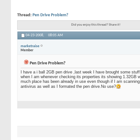
Thread:
Pen Drive Problem?
Did you enjoy this thread? Share it!
04-23-2008,
08:05 AM
marketraise
Member
Pen Drive Problem?
I have a i ball 2GB pen drive ,last week I have brought some stuff
when I am whenever checking its properties its showing 1.32GB wh
much place has been already in use even though if I am scanning it
antivirus as well as I formated the pen drive.No use?