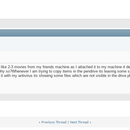
 like 2-3 movies from my friends machine as I attached it to my machine it de
y so?Whenever I am trying to copy items in the pendrive its leaving some spa
 with my antivirus its showing some files which are not visible in the drive.p
«
Previous Thread
|
Next Thread
»