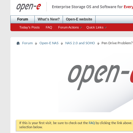
Forum
What's New?
Open-E website
Today's Posts
FAQ
Forum Actions
Quick Links
Forum
Open-E NAS
NAS 2.0 and SOHO
Pen Drive Problem?
If this is your first visit, be sure to check out the
FAQ
by clicking the link above
selection below.