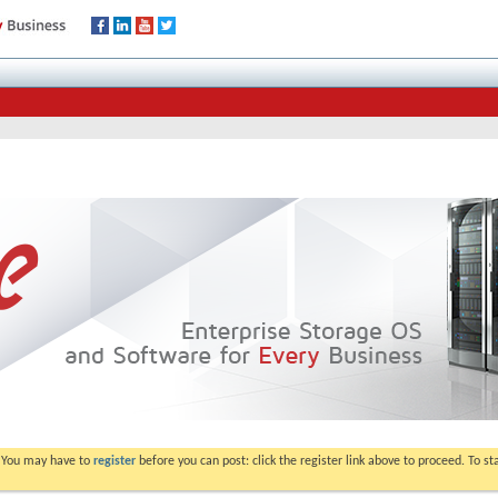
. You may have to
register
before you can post: click the register link above to proceed. To s