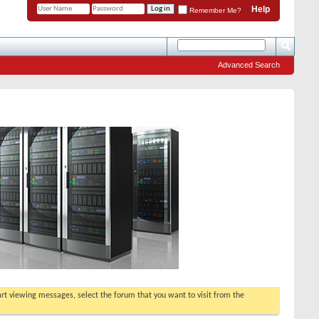
Help
Remember Me?
Advanced Search
tart viewing messages, select the forum that you want to visit from the