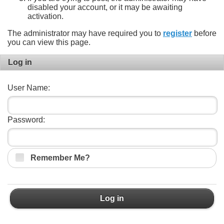
disabled your account, or it may be awaiting
activation.
The administrator may have required you to
register
before
you can view this page.
Log in
User Name:
Password:
Remember Me?
Log in