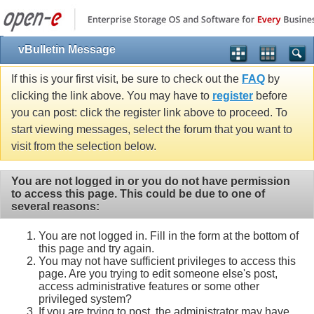
vBulletin Message
If this is your first visit, be sure to check out the
FAQ
by
clicking the link above. You may have to
register
before
you can post: click the register link above to proceed. To
start viewing messages, select the forum that you want to
visit from the selection below.
You are not logged in or you do not have permission
to access this page. This could be due to one of
several reasons:
You are not logged in. Fill in the form at the bottom of
this page and try again.
You may not have sufficient privileges to access this
page. Are you trying to edit someone else's post,
access administrative features or some other
privileged system?
If you are trying to post, the administrator may have