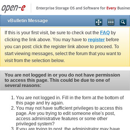
vBulletin Message
If this is your first visit, be sure to check out the
FAQ
by
clicking the link above. You may have to
register
before
you can post: click the register link above to proceed. To
start viewing messages, select the forum that you want to
visit from the selection below.
You are not logged in or you do not have permission
to access this page. This could be due to one of
several reasons:
You are not logged in. Fill in the form at the bottom of
this page and try again.
You may not have sufficient privileges to access this
page. Are you trying to edit someone else's post,
access administrative features or some other
privileged system?
If you are trying to post, the administrator may have