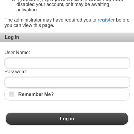
disabled your account, or it may be awaiting
activation.
The administrator may have required you to
register
before
you can view this page.
Log in
User Name:
Password:
Remember Me?
Log in