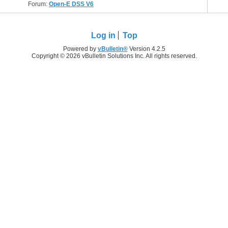
Forum:
Open-E DSS V6
Log in
Top
Powered by
vBulletin®
Version 4.2.5
Copyright © 2026 vBulletin Solutions Inc. All rights reserved.