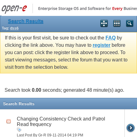
Search Results
Tag:
dss6
If this is your first visit, be sure to check out the
FAQ
by
clicking the link above. You may have to
register
before
you can post: click the register link above to proceed. To
start viewing messages, select the forum that you want to
visit from the selection below.
Search took
0.00
seconds; generated 48 minute(s) ago.
Search Results
Changing Consistency Check and Patrol
Read frequency
Last Post By Gr-R 09-11-2014
04:19 PM