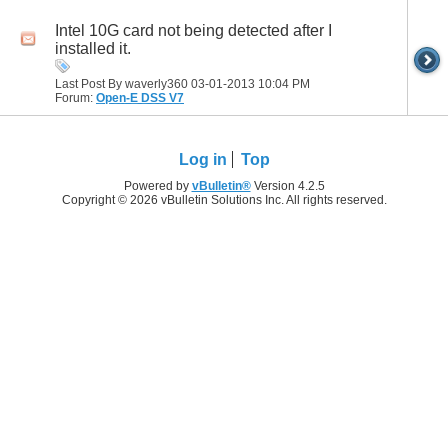
Intel 10G card not being detected after I
installed it.
Last Post By waverly360 03-01-2013
10:04 PM
Forum:
Open-E DSS V7
Log in
Top
Powered by
vBulletin®
Version 4.2.5
Copyright © 2026 vBulletin Solutions Inc. All rights reserved.