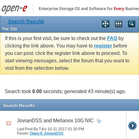
Search Results
Tag:
10g
If this is your first visit, be sure to check out the
FAQ
by
clicking the link above. You may have to
register
before
you can post: click the register link above to proceed. To
start viewing messages, select the forum that you want to
visit from the selection below.
Search took
0.00
seconds; generated 43 minute(s) ago.
Search Results
JovianDSS and Mellanox 10G NIC
Last Post By T-Ku 10-11-2017
01:30 PM
Forum:
Open-E JovianDSS