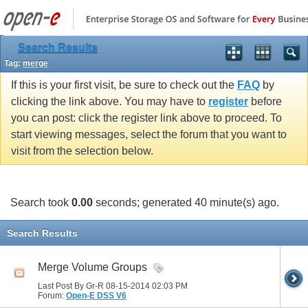
Search Results
Tag:
merge
If this is your first visit, be sure to check out the
FAQ
by
clicking the link above. You may have to
register
before
you can post: click the register link above to proceed. To
start viewing messages, select the forum that you want to
visit from the selection below.
Search took
0.00
seconds; generated 40 minute(s) ago.
Search Results
Merge Volume Groups
Last Post By Gr-R 08-15-2014
02:03 PM
Forum:
Open-E DSS V6