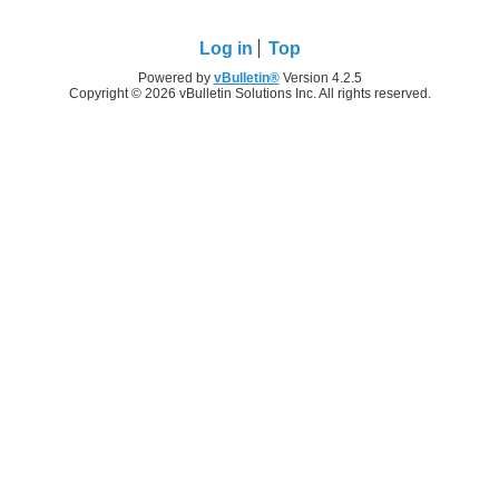
Log in
Top
Powered by
vBulletin®
Version 4.2.5
Copyright © 2026 vBulletin Solutions Inc. All rights reserved.