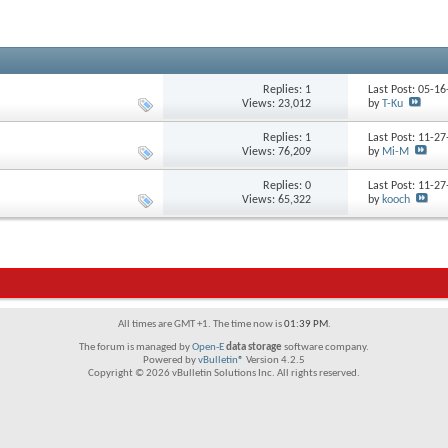
Replies: 1
Last Post: 05-1
Views: 23,012
by
T-Ku
Replies: 1
Last Post: 11-2
Views: 76,209
by
Mi-M
Replies: 0
Last Post: 11-2
Views: 65,322
by
kooch
All times are GMT +1. The time now is
01:39 PM
.
The forum is managed by
Open-E
data storage
software company.
Powered by
vBulletin®
Version 4.2.5
Copyright © 2026 vBulletin Solutions Inc. All rights reserved.