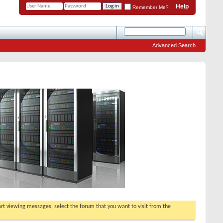
Help
Remember Me?
Advanced Search
tart viewing messages, select the forum that you want to visit from the