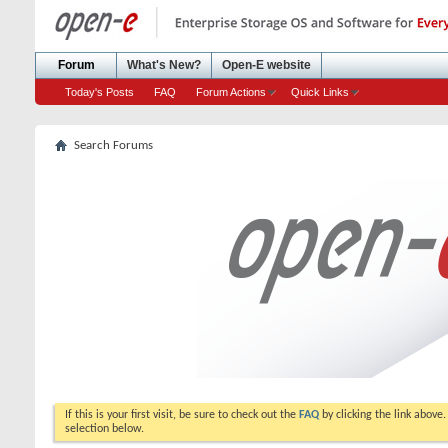
Forum
What's New?
Open-E website
Today's Posts
FAQ
Forum Actions
Quick Links
Search Forums
If this is your first visit, be sure to check out the
FAQ
by clicking the link above
selection below.