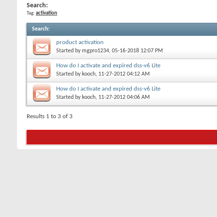
Search:
Tag:
activation
Search
:
product activation
Started by
mgpro1234
, 05-16-2018 12:07 PM
How do I activate and expired dss-v6 Lite
Started by
kooch
, 11-27-2012 04:12 AM
How do I activate and expired dss-v6 Lite
Started by
kooch
, 11-27-2012 04:06 AM
Results 1 to 3 of 3