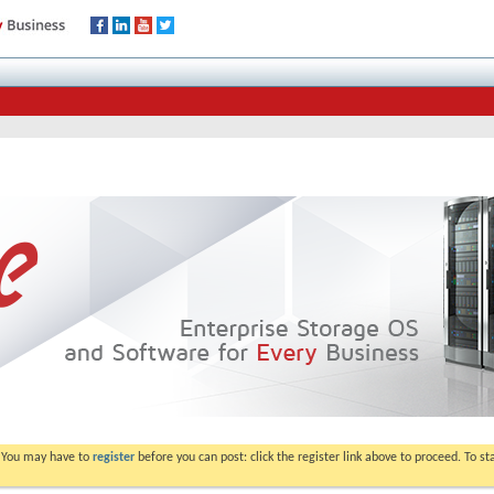
. You may have to
register
before you can post: click the register link above to proceed. To s