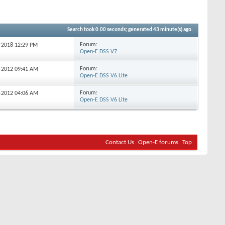
Search took
0.00
seconds; generated 43 minute(s) ago.
Forum:
6-2018
12:29 PM
Open-E DSS V7
Forum:
7-2012
09:41 AM
Open-E DSS V6 Lite
Forum:
7-2012
04:06 AM
Open-E DSS V6 Lite
Contact Us
Open-E forums
Top