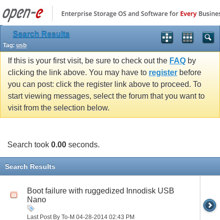
Search Results
Tag:
usb
If this is your first visit, be sure to check out the
FAQ
by
clicking the link above. You may have to
register
before
you can post: click the register link above to proceed. To
start viewing messages, select the forum that you want to
visit from the selection below.
Search took
0.00
seconds.
Search Results
Boot failure with ruggedized Innodisk USB
Nano
Last Post By To-M 04-28-2014
02:43 PM