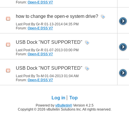
Forum:
Open-E DSS V7
how to change the open-e system drive?
Last Post By Gr-R 01-13-2014
04:35 PM
Forum:
Open-E DSS V7
USB Dock "NOT SUPPORTED"
Last Post By Gr-R 01-07-2013
03:00 PM
Forum:
Open-E DSS V7
USB Dock "NOT SUPPORTED"
Last Post By To-M 01-04-2013
01:04 AM
Forum:
Open-E DSS V7
Log in
Top
Powered by
vBulletin®
Version 4.2.5
Copyright © 2026 vBulletin Solutions Inc. All rights reserved.