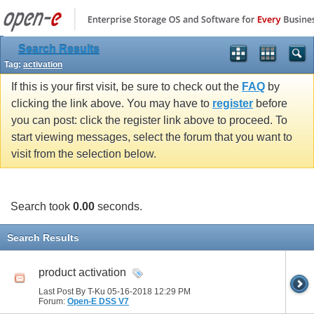
Search Results
Tag:
activation
If this is your first visit, be sure to check out the
FAQ
by
clicking the link above. You may have to
register
before
you can post: click the register link above to proceed. To
start viewing messages, select the forum that you want to
visit from the selection below.
Search took
0.00
seconds.
Search Results
product activation
Last Post By T-Ku 05-16-2018
12:29 PM
Forum:
Open-E DSS V7