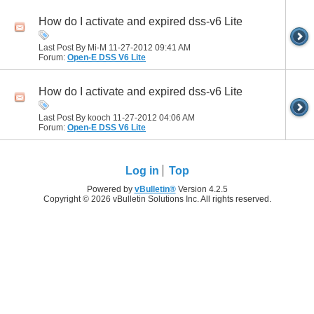
How do I activate and expired dss-v6 Lite
Last Post By Mi-M 11-27-2012
09:41 AM
Forum:
Open-E DSS V6 Lite
How do I activate and expired dss-v6 Lite
Last Post By kooch 11-27-2012
04:06 AM
Forum:
Open-E DSS V6 Lite
Log in
Top
Powered by
vBulletin®
Version 4.2.5
Copyright © 2026 vBulletin Solutions Inc. All rights reserved.