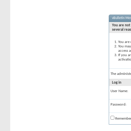
vBulletin Me
You are not 
several rea
You are 
You may 
access a
If you a
activati
The administ
Log in
User Name:
Password:
Remembe