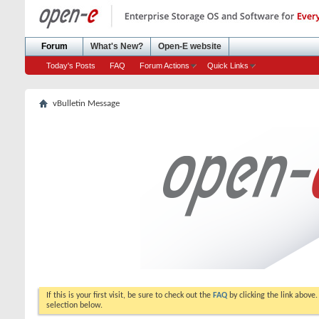
Forum
What's New?
Open-E website
Today's Posts
FAQ
Forum Actions
Quick Links
vBulletin Message
If this is your first visit, be sure to check out the
FAQ
by clicking the link above
selection below.