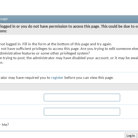
ssage
logged in or you do not have permission to access this page. This could be due to o
sons:
not logged in. Fill in the form at the bottom of this page and try again.
not have sufficient privileges to access this page. Are you trying to edit someone else
dministrative features or some other privileged system?
re trying to post, the administrator may have disabled your account, or it may be awai
on.
rator may have required you to
register
before you can view this page.
r Me?