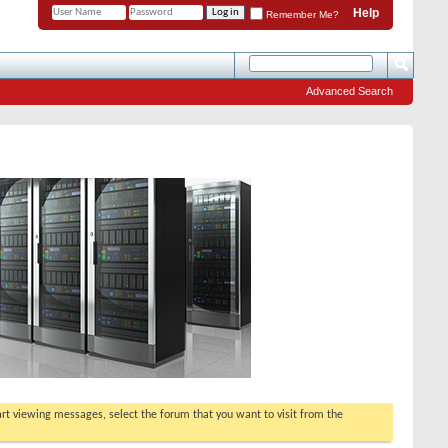
Help
Remember Me?
Advanced Search
tart viewing messages, select the forum that you want to visit from the