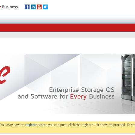
. You may have to
register
before you can post: click the register link above to proceed. To s