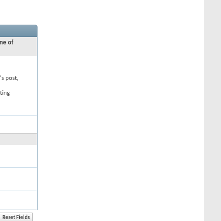
ne of
's post,
ting