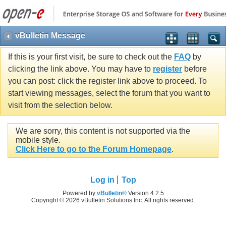
vBulletin Message
If this is your first visit, be sure to check out the
FAQ
by
clicking the link above. You may have to
register
before
you can post: click the register link above to proceed. To
start viewing messages, select the forum that you want to
visit from the selection below.
We are sorry, this content is not supported via the
mobile style.
Click Here to go to the Forum Homepage
.
Log in
Top
Powered by
vBulletin®
Version 4.2.5
Copyright © 2026 vBulletin Solutions Inc. All rights reserved.